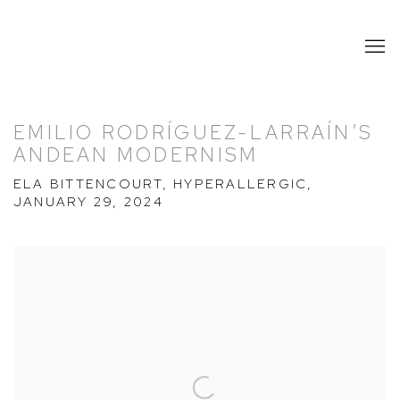
EMILIO RODRÍGUEZ-LARRAÍN’S
ANDEAN MODERNISM
ELA BITTENCOURT, HYPERALLERGIC,
JANUARY 29, 2024
Open a larger version of the following image in a popup: