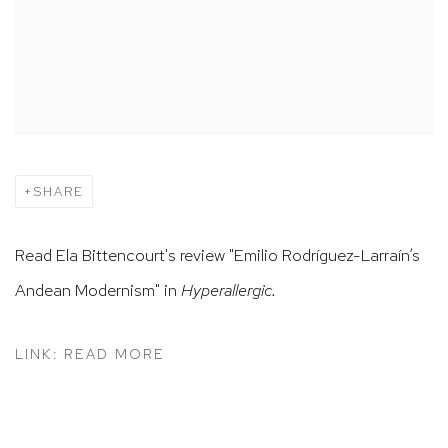
SHARE
Read Ela Bittencourt's review "Emilio Rodríguez-Larraín’s
Andean Modernism" in
Hyperallergic.
LINK: READ MORE