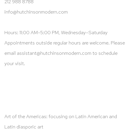
212 988 8788
info@hutchinsonmodern.com
Hours: 11:00 AM–5:00 PM, Wednesday–Saturday
Appointments outside regular hours are welcome. Please
email
assistant@hutchinsonmodern.com
to schedule
your visit.
Art of the Americas: focusing on Latin American and
Latin diasporic art