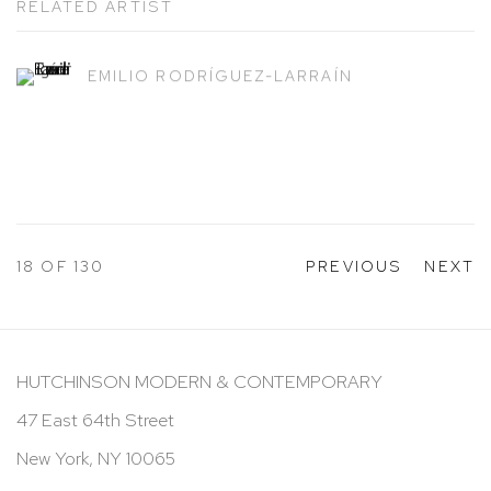
RELATED ARTIST
EMILIO RODRÍGUEZ-LARRAÍN
18
OF 130
PREVIOUS
NEXT
HUTCHINSON MODERN & CONTEMPORARY
47 East 64th Street
New York, NY 10065