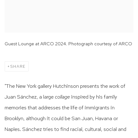
Guest Lounge at ARCO 2024. Photograph courtesy of ARCO
SHARE
"The New York gallery Hutchinson presents the work of
Juan Sánchez, a large
collage
inspired by his family
memories that addresses the life of immigrants in
Brooklyn, although it could be San Juan, Havana or
Naples.
Sánchez tries to find racial, cultural, social and