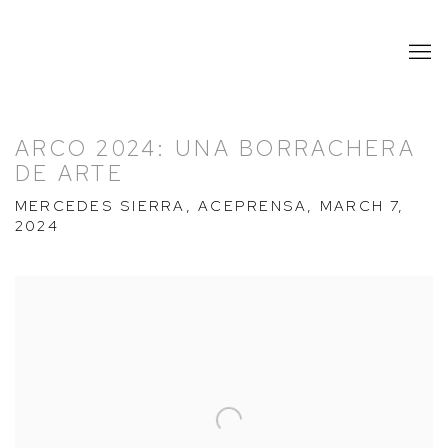
ARCO 2024: UNA BORRACHERA
DE ARTE
MERCEDES SIERRA, ACEPRENSA, MARCH 7,
2024
Open a larger version of the following image in a popup: