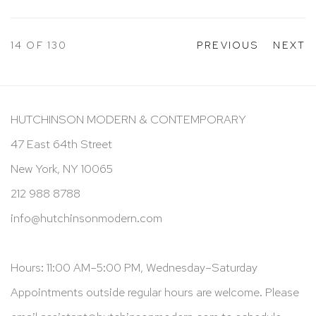
14
OF 130
PREVIOUS
NEXT
HUTCHINSON MODERN & CONTEMPORARY
47 East 64th Street
New York, NY 10065
212 988 8788
info@hutchinsonmodern.com
Hours: 11:00 AM–5:00 PM, Wednesday–Saturday
Appointments outside regular hours are welcome. Please