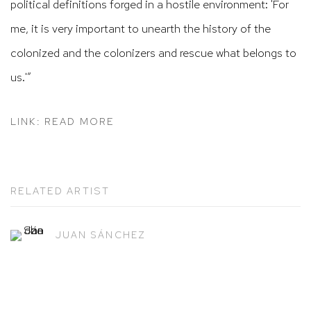
political definitions forged in a hostile environment: 'For
me, it is very important to unearth the history of the
colonized and the colonizers and rescue what belongs to
us.'”
LINK: READ MORE
RELATED ARTIST
JUAN SÁNCHEZ