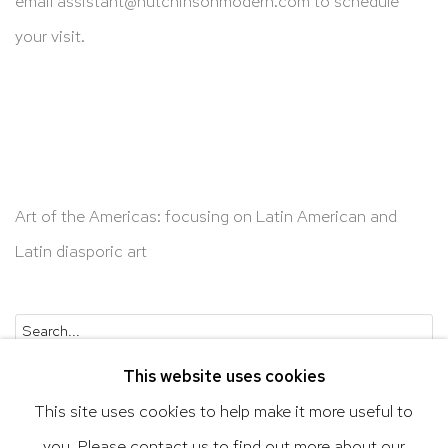
email
assistant@hutchinsonmodern.com
to schedule
your visit.
Art of the Americas: focusing on Latin American and
Latin diasporic art
Go
This website uses cookies
This site uses cookies to help make it more useful to
you. Please contact us to find out more about our