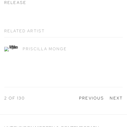
RELEASE
RELATED ARTIST
PRISCILLA MONGE
2
OF 130
PREVIOUS
NEXT