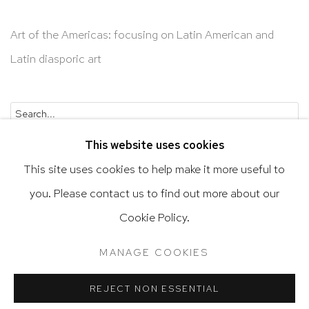
Art of the Americas: focusing on Latin American and
Latin diasporic art
Go
This website uses cookies
This site uses cookies to help make it more useful to
you. Please contact us to find out more about our
Privacy Policy
Accessibility Policy
Cookie Policy.
Manage cookies
Terms & Conditions
MANAGE COOKIES
@ 2020 HUTCHINSON MODERN & CONTEMPORARY
SITE BY ARTLOGIC
REJECT NON ESSENTIAL