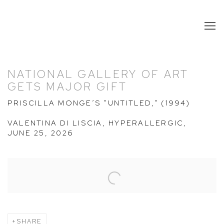
NATIONAL GALLERY OF ART
GETS MAJOR GIFT
PRISCILLA MONGE’S "UNTITLED," (1994)
VALENTINA DI LISCIA, HYPERALLERGIC,
JUNE 25, 2026
Open a larger version of the following image in a popup:
SHARE