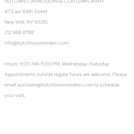
HUTCHINSON MODERN & CONTEMPORARY
47 East 64th Street
New York, NY 10065
212 988 8788
info@hutchinsonmodern.com
Hours: 11:00 AM–5:00 PM, Wednesday–Saturday
Appointments outside regular hours are welcome. Please
email
assistant@hutchinsonmodern.com
to schedule
your visit.