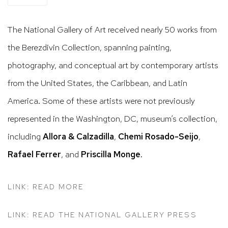
The National Gallery of Art received nearly 50 works from
the Berezdivin Collection, spanning painting,
photography, and conceptual art by contemporary artists
from the United States, the Caribbean, and Latin
America. Some of these artists were not previously
represented in the Washington, DC, museum’s collection,
including
Allora & Calzadilla
,
Chemi
Rosado-Seijo
,
Rafael
Ferrer
, and
Priscilla
Monge
.
LINK: READ MORE
LINK: READ THE NATIONAL GALLERY PRESS