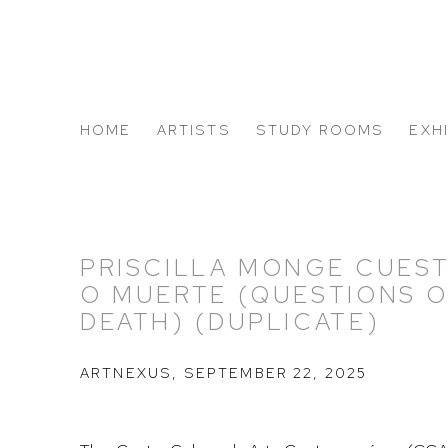
HOME
ARTISTS
STUDY ROOMS
EXH
ABOUT US
PRISCILLA MONGE CUEST
O MUERTE (QUESTIONS O
DEATH) (DUPLICATE)
ARTNEXUS, SEPTEMBER 22, 2025