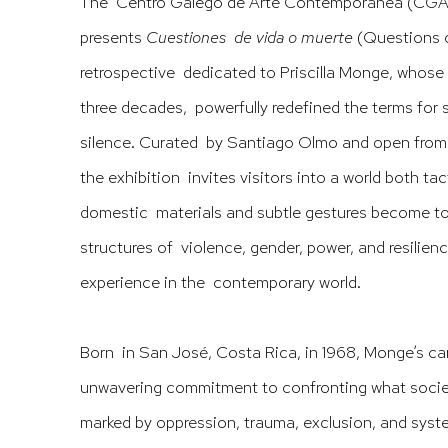
The Centro Galego de Arte Contemporánea (CGA
presents
Cuestiones de vida o muerte
(Questions o
retrospective dedicated to Priscilla Monge, whose 
three decades, powerfully redefined the terms for sc
silence. Curated by Santiago Olmo and open from 
the exhibition invites visitors into a world both ta
domestic materials and subtle gestures become too
structures of violence, gender, power, and resilie
experience in the contemporary world.
Born in San José, Costa Rica, in 1968, Monge’s car
unwavering commitment to confronting what society
marked by oppression, trauma, exclusion, and syst