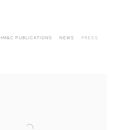
HM&C PUBLICATIONS
NEWS
PRESS
 the following image in a popup: