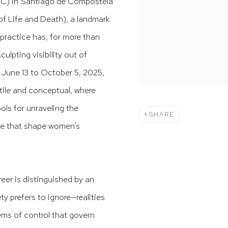
C) in Santiago de Compostela
f Life and Death), a landmark
practice has, for more than
ulpting visibility out of
June 13 to October 5, 2025,
ctile and conceptual, where
ls for unraveling the
SHARE
nce that shape women’s
eer is distinguished by an
 prefers to ignore—realities
ems of control that govern