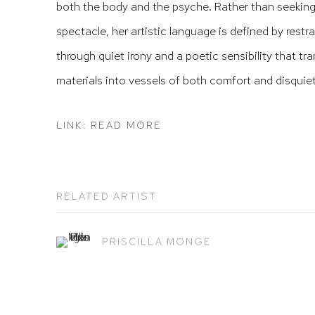
both the body and the psyche. Rather than seeking
spectacle, her artistic language is defined by restr
through quiet irony and a poetic sensibility that t
materials into vessels of both comfort and disquiet
LINK: READ MORE
RELATED ARTIST
PRISCILLA MONGE