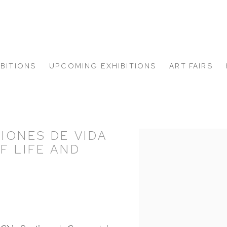
IBITIONS
UPCOMING EXHIBITIONS
ART FAIRS
IONES DE VIDA
Open a larger version of
F LIFE AND