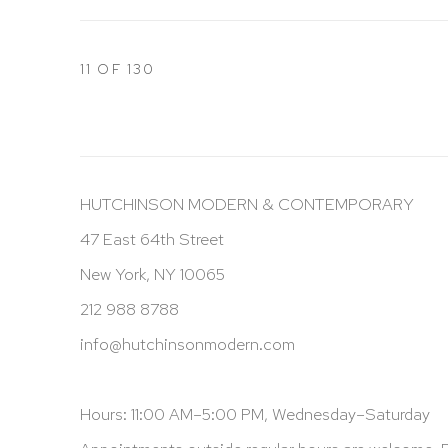
11
OF 130
HUTCHINSON MODERN & CONTEMPORARY
47 East 64th Street
New York, NY 10065
212 988 8788
info@hutchinsonmodern.com
Hours: 11:00 AM–5:00 PM, Wednesday–Saturday