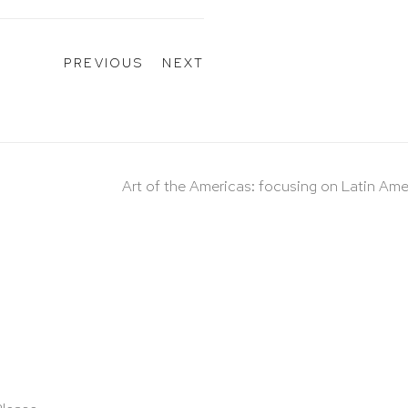
PREVIOUS
NEXT
Art of the Americas: focusing on Latin Ame