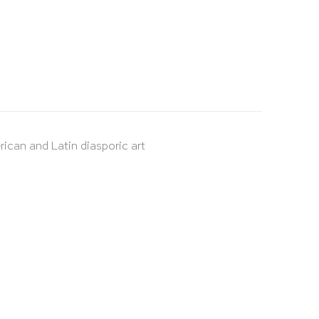
rican and Latin diasporic art