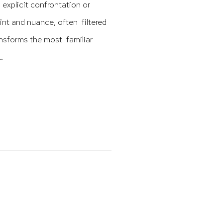
 explicit confrontation or
aint and nuance, often filtered
ransforms the most familiar
.