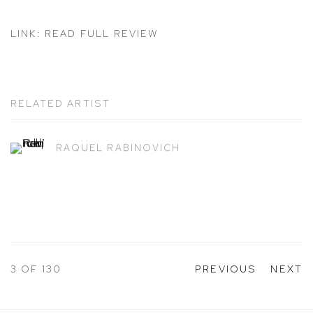
LINK: READ FULL REVIEW
RELATED ARTIST
RAQUEL RABINOVICH
3
OF 130
PREVIOUS
NEXT