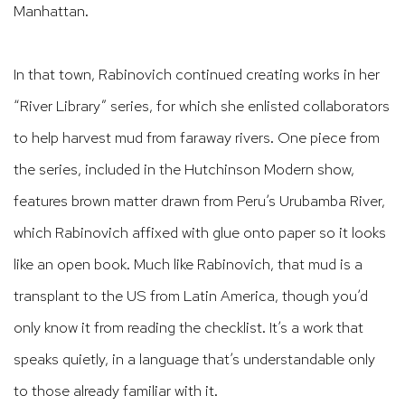
Manhattan.
In that town, Rabinovich continued creating works in her
“River Library” series, for which she enlisted collaborators
to help harvest mud from faraway rivers. One piece from
the series, included in the Hutchinson Modern show,
features brown matter drawn from Peru’s Urubamba River,
which Rabinovich affixed with glue onto paper so it looks
like an open book. Much like Rabinovich, that mud is a
transplant to the US from Latin America, though you’d
only know it from reading the checklist. It’s a work that
speaks quietly, in a language that’s understandable only
to those already familiar with it.