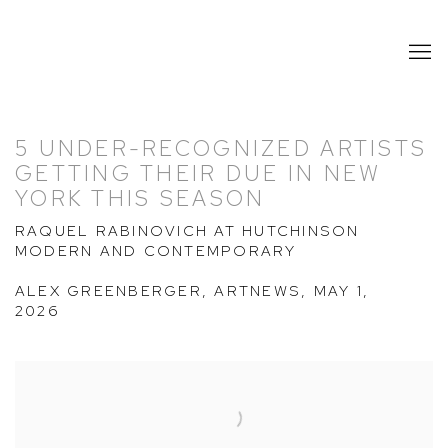
5 UNDER-RECOGNIZED ARTISTS
GETTING THEIR DUE IN NEW
YORK THIS SEASON
RAQUEL RABINOVICH AT HUTCHINSON
MODERN AND CONTEMPORARY
ALEX GREENBERGER, ARTNEWS, MAY 1,
2026
Open a larger version of the following image in a popup: