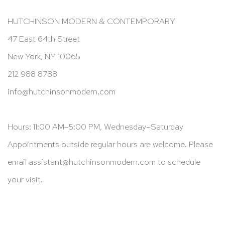
HUTCHINSON MODERN & CONTEMPORARY
47 East 64th Street
New York, NY 10065
212 988 8788
info@hutchinsonmodern.com
Hours: 11:00 AM–5:00 PM, Wednesday–Saturday
Appointments outside regular hours are welcome. Please
email
assistant@hutchinsonmodern.com
to schedule
your visit.