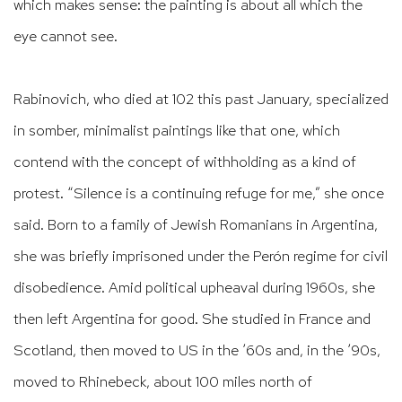
which makes sense: the painting is about all which the
eye cannot see.
Rabinovich, who died at 102 this past January, specialized
in somber, minimalist paintings like that one, which
contend with the concept of withholding as a kind of
protest. “Silence is a continuing refuge for me,” she once
said. Born to a family of Jewish Romanians in Argentina,
she was briefly imprisoned under the Perón regime for civil
disobedience. Amid political upheaval during 1960s, she
then left Argentina for good. She studied in France and
Scotland, then moved to US in the ’60s and, in the ’90s,
moved to Rhinebeck, about 100 miles north of