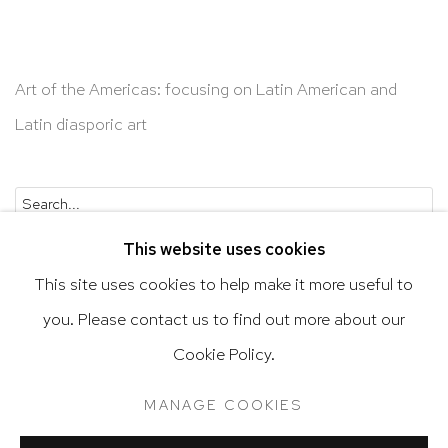
Art of the Americas: focusing on Latin American and
Latin diasporic art
Go
This website uses cookies
This site uses cookies to help make it more useful to
you. Please contact us to find out more about our
Privacy Policy
Accessibility Policy
Cookie Policy.
Manage cookies
Terms & Conditions
MANAGE COOKIES
@ 2020 HUTCHINSON MODERN & CONTEMPORARY