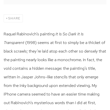
SHARE
Raquel Rabinovich’s painting
It Is So Dark It Is
Transparent
(1998) seems at first to simply be a thicket of
black scrawls; they’re laid atop each other so densely that
the painting nearly looks like a monochrome. In fact, the
void contains a hidden message: the painting’s title,
written in Jasper Johns–like stencils that only emerge
from the inky background upon extended viewing. My
iPhone camera seemed to have an easier time making
out Rabinovich’s mysterious words than I did at first,