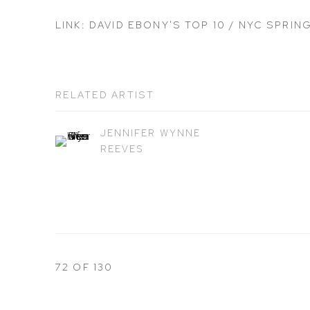
LINK: DAVID EBONY'S TOP 10 / NYC SPRIN
RELATED ARTIST
JENNIFER WYNNE
REEVES
72
OF 130