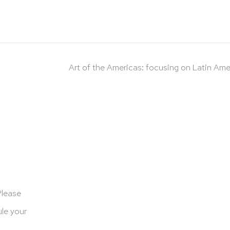
Art of the Americas: focusing on Latin Ame
Please
le your