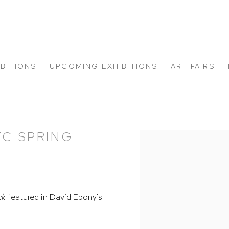
IBITIONS
UPCOMING EXHIBITIONS
ART FAIRS
YC SPRING
Open a larger version of
ck
featured in David Ebony's