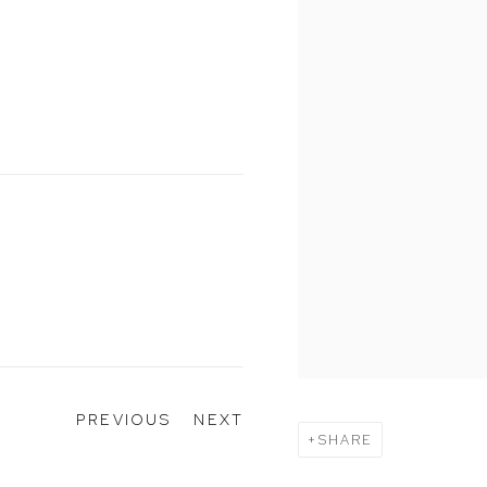
G
PREVIOUS
NEXT
SHARE