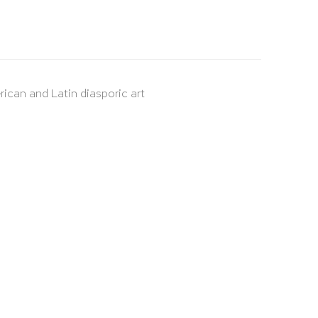
rican and Latin diasporic art