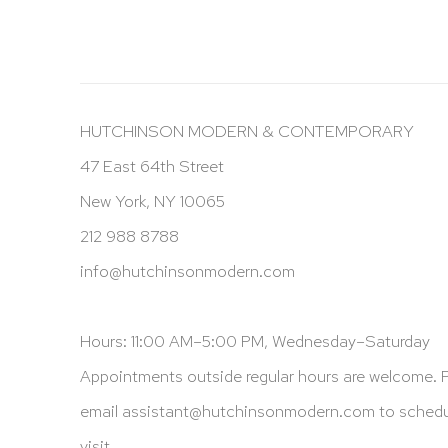
HUTCHINSON MODERN & CONTEMPORARY
47 East 64th Street
New York, NY 10065
212 988 8788
info@hutchinsonmodern.com
Hours: 11:00 AM–5:00 PM, Wednesday–Saturday
Appointments outside regular hours are welcome. 
email
assistant@hutchinsonmodern.com
to schedu
visit.