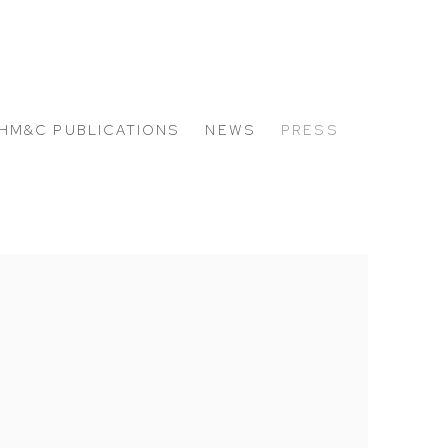
HM&C PUBLICATIONS
NEWS
PRESS
 the following image in a popup: