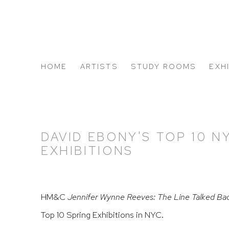
HOME
ARTISTS
STUDY ROOMS
EXH
ABOUT US
DAVID EBONY'S TOP 10 N
EXHIBITIONS
HM&C
Jennifer Wynne Reeves: The Line Talked Ba
Top 10 Spring Exhibitions in NYC.