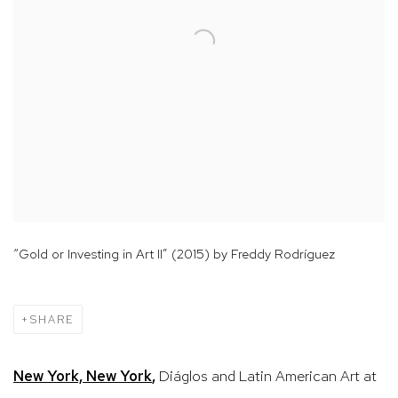
“Gold or Investing in Art II” (2015) by Freddy Rodríguez
SHARE
New York, New York
,
Diáglos and Latin American Art at