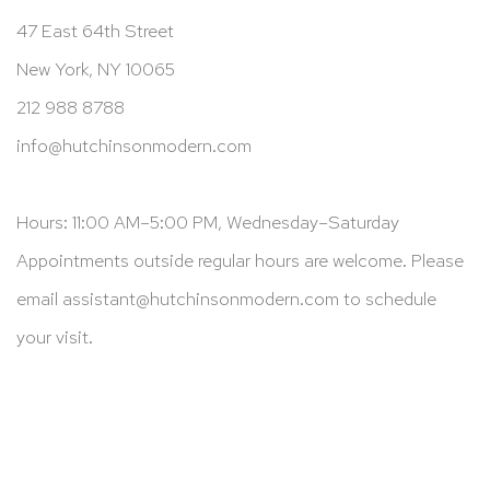
47 East 64th Street
New York, NY 10065
212 988 8788
info@hutchinsonmodern.com
Hours: 11:00 AM–5:00 PM, Wednesday–Saturday
Appointments outside regular hours are welcome. Please
email
assistant@hutchinsonmodern.com
to schedule
your visit.