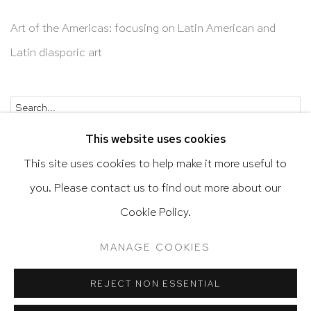
Art of the Americas: focusing on Latin American and
Latin diasporic art
Go
This website uses cookies
This site uses cookies to help make it more useful to
you. Please contact us to find out more about our
Privacy Policy
Accessibility Policy
Cookie Policy.
Manage cookies
Terms & Conditions
MANAGE COOKIES
@ 2020 HUTCHINSON MODERN & CONTEMPORARY
SITE BY ARTLOGIC
REJECT NON ESSENTIAL