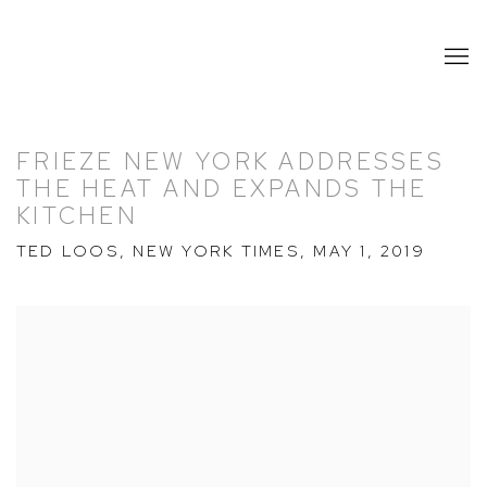
FRIEZE NEW YORK ADDRESSES
THE HEAT AND EXPANDS THE
KITCHEN
TED LOOS, NEW YORK TIMES, MAY 1, 2019
Open a larger version of the following image in a popup: