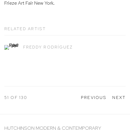
Frieze Art Fair New York.
RELATED ARTIST
FREDDY RODRÍGUEZ
51
OF 130
PREVIOUS
NEXT
HUTCHINSON MODERN & CONTEMPORARY