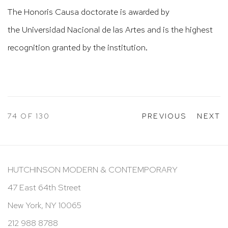
The Honoris Causa doctorate is awarded by
the
Universidad Nacional de las Artes
and is the highest
recognition granted by the institution.
74
OF 130
PREVIOUS
NEXT
HUTCHINSON MODERN & CONTEMPORARY
47 East 64th Street
New York, NY 10065
212 988 8788