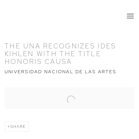
THE UNA RECOGNIZES IDES
KIHLEN WITH THE TITLE
HONORIS CAUSA
UNIVERSIDAD NACIONAL DE LAS ARTES
Open a larger version of the following image in a popup:
SHARE