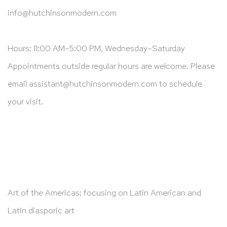
info@hutchinsonmodern.com
Hours: 11:00 AM–5:00 PM, Wednesday–Saturday
Appointments outside regular hours are welcome. Please
email
assistant@hutchinsonmodern.com
to schedule
your visit.
Art of the Americas: focusing on Latin American and
Latin diasporic art