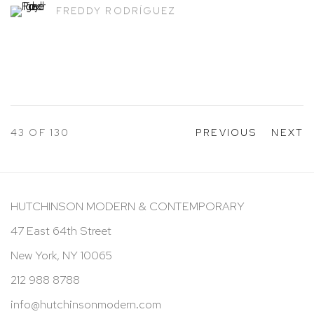
FREDDY RODRÍGUEZ
43
OF 130
PREVIOUS
NEXT
HUTCHINSON MODERN & CONTEMPORARY
47 East 64th Street
New York, NY 10065
212 988 8788
info@hutchinsonmodern.com