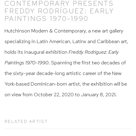
CONTEMPORARY PRESENTS
FREDDY RODRÍGUEZ: EARLY
PAINTINGS 1970-1990
Hutchinson Modern & Contemporary, a new art gallery
specializing in Latin American, Latinx and Caribbean art,
holds its inaugural exhibition
Freddy Rodríguez: Early
Paintings 1970-1990
. Spanning the first two decades of
the sixty-year decade-long artistic career of the New
York-based Dominican-born artist, the exhibition will be
on view from October 22, 2020 to January 8, 2021.
RELATED ARTIST