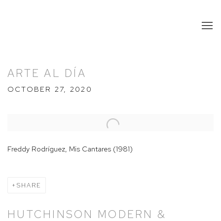
ARTE AL DÍA
OCTOBER 27, 2020
Open a larger version of the following image in a popup:
Freddy Rodríguez, Mis Cantares (1981)
SHARE
HUTCHINSON MODERN &