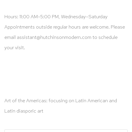
Hours: 11:00 AM–5:00 PM, Wednesday–Saturday
Appointments outside regular hours are welcome. Please
email
assistant@hutchinsonmodern.com
to schedule
your visit.
Art of the Americas: focusing on Latin American and
Latin diasporic art