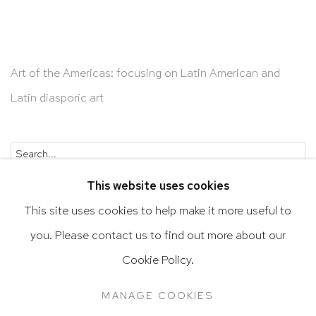
Art of the Americas: focusing on Latin American and
Latin diasporic art
Go
This website uses cookies
This site uses cookies to help make it more useful to
you. Please contact us to find out more about our
Privacy Policy
Accessibility Policy
Cookie Policy.
Manage cookies
Terms & Conditions
MANAGE COOKIES
@ 2020 HUTCHINSON MODERN & CONTEMPORARY