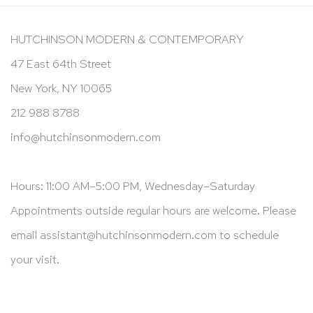
HUTCHINSON MODERN & CONTEMPORARY
47 East 64th Street
New York, NY 10065
212 988 8788
info@hutchinsonmodern.com
Hours: 11:00 AM–5:00 PM, Wednesday–Saturday
Appointments outside regular hours are welcome. Please
email
assistant@hutchinsonmodern.com
to schedule
your visit.