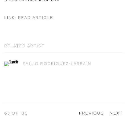
LINK: READ ARTICLE
RELATED ARTIST
EMILIO RODRÍGUEZ-LARRAÍN
63
OF 130
PREVIOUS
NEXT