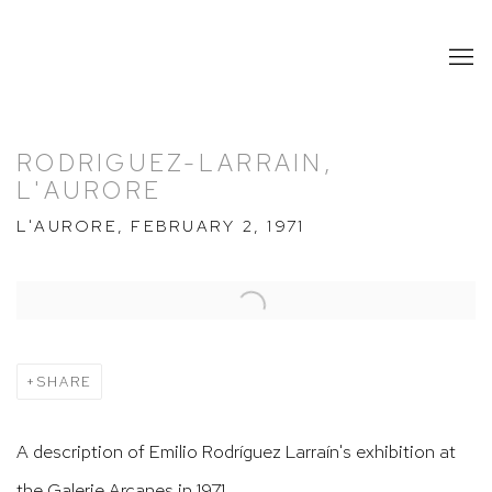
RODRIGUEZ-LARRAIN,
L'AURORE
L'AURORE, FEBRUARY 2, 1971
Open a larger version of the following image in a popup:
SHARE
A description of Emilio Rodríguez Larraín's exhibition at
the Galerie Arcanes in 1971.