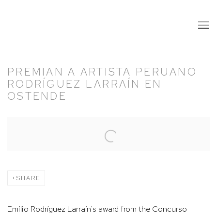
PREMIAN A ARTISTA PERUANO
RODRÍGUEZ LARRAÍN EN
OSTENDE
Open a larger version of the following image in a popup:
SHARE
Emilio Rodríguez Larraín's award from the Concurso