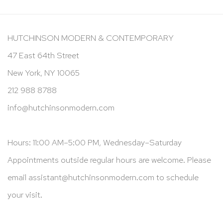
HUTCHINSON MODERN & CONTEMPORARY
47 East 64th Street
New York, NY 10065
212 988 8788
info@hutchinsonmodern.com
Hours: 11:00 AM–5:00 PM, Wednesday–Saturday
Appointments outside regular hours are welcome. Please
email
assistant@hutchinsonmodern.com
to schedule
your visit.