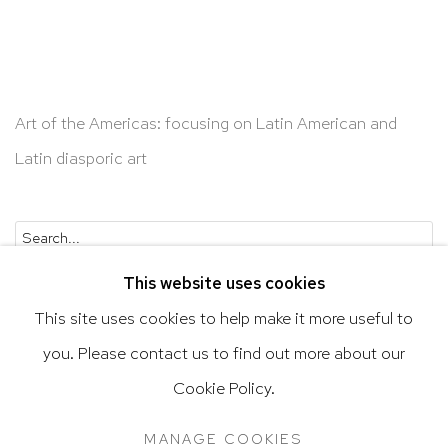
Art of the Americas: focusing on Latin American and
Latin diasporic art
Go
This website uses cookies
This site uses cookies to help make it more useful to
you. Please contact us to find out more about our
Privacy Policy
Accessibility Policy
Cookie Policy.
Manage cookies
Terms & Conditions
MANAGE COOKIES