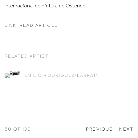
Internacional de Pintura de Ostende
LINK: READ ARTICLE
RELATED ARTIST
EMILIO RODRÍGUEZ-LARRAÍN
80
OF 130
PREVIOUS
NEXT