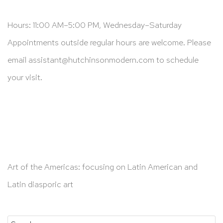
Hours: 11:00 AM–5:00 PM, Wednesday–Saturday
Appointments outside regular hours are welcome. Please
email
assistant@hutchinsonmodern.com
to schedule
your visit.
Art of the Americas: focusing on Latin American and
Latin diasporic art