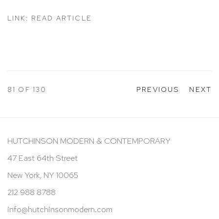
LINK: READ ARTICLE
81
OF 130
PREVIOUS
NEXT
HUTCHINSON MODERN & CONTEMPORARY
47 East 64th Street
New York, NY 10065
212 988 8788
info@hutchinsonmodern.com