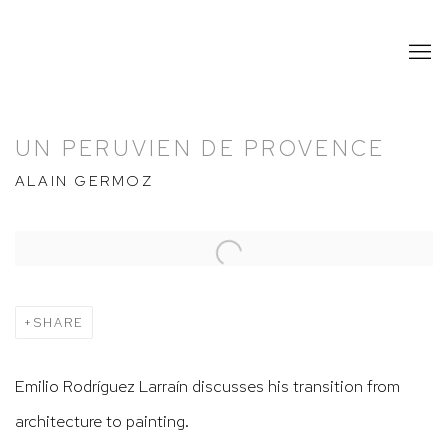
UN PERUVIEN DE PROVENCE
ALAIN GERMOZ
Open a larger version of the following image in a popup:
SHARE
Emilio Rodríguez Larraín discusses his transition from
architecture to painting.