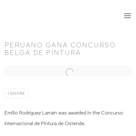
PERUANO GANA CONCURSO
BELGA DE PINTURA
Open a larger version of the following image in a popup:
SHARE
Emilio Rodríguez Larraín was awarded in the Concurso
Internacional de Pintura de Ostende.