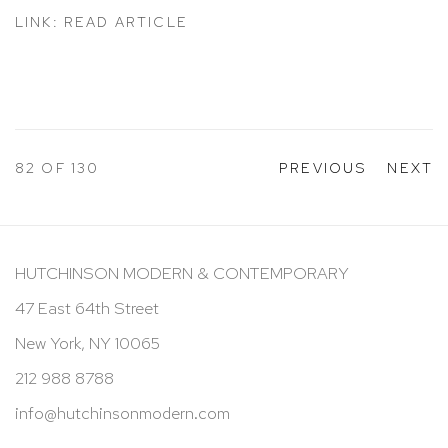
LINK: READ ARTICLE
82
OF 130
PREVIOUS
NEXT
HUTCHINSON MODERN & CONTEMPORARY
47 East 64th Street
New York, NY 10065
212 988 8788
info@hutchinsonmodern.com