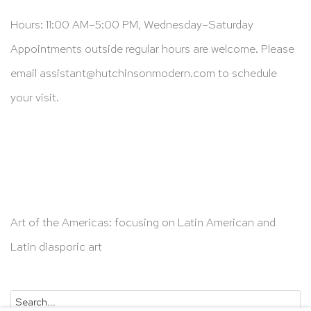
Hours: 11:00 AM–5:00 PM, Wednesday–Saturday
Appointments outside regular hours are welcome. Please
email
assistant@hutchinsonmodern.com
to schedule
your visit.
Art of the Americas: focusing on Latin American and
Latin diasporic art