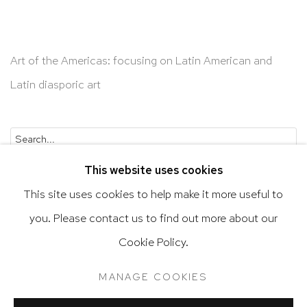
Art of the Americas: focusing on Latin American and
Latin diasporic art
Go
This website uses cookies
This site uses cookies to help make it more useful to
you. Please contact us to find out more about our
Privacy Policy
Accessibility Policy
Cookie Policy.
Manage cookies
Terms & Conditions
MANAGE COOKIES
@ 2020 HUTCHINSON MODERN & CONTEMPORARY