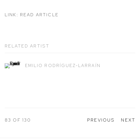
LINK: READ ARTICLE
RELATED ARTIST
EMILIO RODRÍGUEZ-LARRAÍN
83
OF 130
PREVIOUS
NEXT