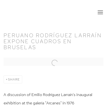
PERUANO RODRÍGUEZ LARRAÍN
EXPONE CUADROS EN
BRUSELAS
Open a larger version of the following image in a popup:
SHARE
A discussion of Emilio Rodríguez Larraín's inaugural
exhibition at the galería "Arcanes" in 1976