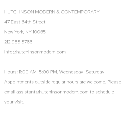
HUTCHINSON MODERN & CONTEMPORARY
47 East 64th Street
New York, NY 10065
212 988 8788
info@hutchinsonmodern.com
Hours: 11:00 AM–5:00 PM, Wednesday–Saturday
Appointments outside regular hours are welcome. Please
email
assistant@hutchinsonmodern.com
to schedule
your visit.