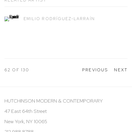
EMILIO RODRÍGUEZ-LARRAÍN
62
OF 130
PREVIOUS
NEXT
HUTCHINSON MODERN & CONTEMPORARY
47 East 64th Street
New York, NY 10065
212 988 8788