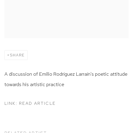
SHARE
A discussion of Emilio Rodríguez Larraín's poetic attitude
towards his artistic practice
LINK: READ ARTICLE
RELATED ARTIST