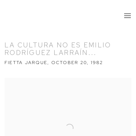
LA CULTURA NO ES EMILIO
RODRÍGUEZ LARRAÍN...
FIETTA JARQUE, OCTOBER 20, 1982
Open a larger version of the following image in a popup: