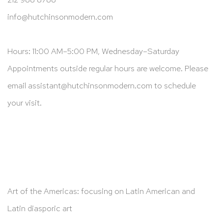
info@hutchinsonmodern.com
Hours: 11:00 AM–5:00 PM, Wednesday–Saturday
Appointments outside regular hours are welcome. Please
email
assistant@hutchinsonmodern.com
to schedule
your visit.
Art of the Americas: focusing on Latin American and
Latin diasporic art