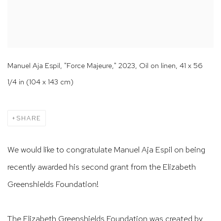
Manuel Aja Espil, "Force Majeure," 2023, Oil on linen, 41 x 56
1/4 in (104 x 143 cm)
SHARE
We would like to congratulate Manuel Aja Espil on being
recently awarded his second grant from the Elizabeth
Greenshields Foundation!
The Elizabeth Greenshields Foundation was created by