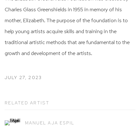
Charles Glass Greenshields in 1955 in memory of his
mother, Elizabeth. The purpose of the foundation is to
help young artists acquire skills and training in the
traditional artistic methods that are fundamental to the
growth and development of the artists.
JULY 27, 2023
RELATED ARTIST
MANUEL AJA ESPIL