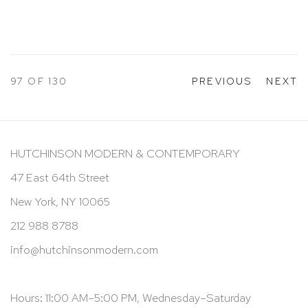
97
OF 130
PREVIOUS
NEXT
HUTCHINSON MODERN & CONTEMPORARY
47 East 64th Street
New York, NY 10065
212 988 8788
info@hutchinsonmodern.com
Hours: 11:00 AM–5:00 PM, Wednesday–Saturday