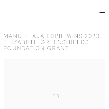
MANUEL AJA ESPIL WINS 2023
ELIZABETH GREENSHIELDS
FOUNDATION GRANT
Open a larger version of the following image in a popup: