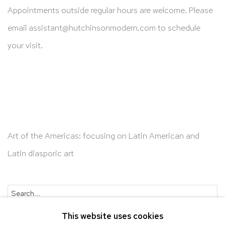
Appointments outside regular hours are welcome. Please
email
assistant@hutchinsonmodern.com
to schedule
your visit.
Art of the Americas: focusing on Latin American and
Latin diasporic art
Go
This website uses cookies