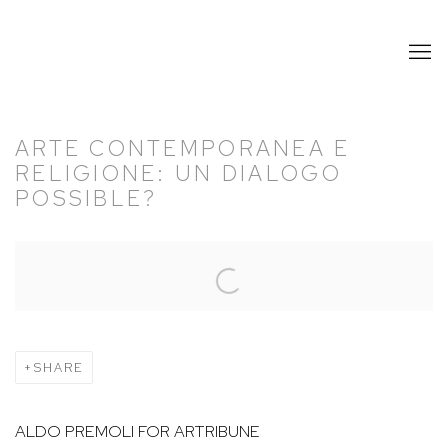
ARTE CONTEMPORANEA E
RELIGIONE: UN DIALOGO
POSSIBLE?
Open a larger version of the following image in a popup:
SHARE
ALDO PREMOLI FOR ARTRIBUNE