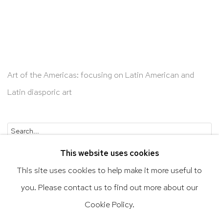
Art of the Americas: focusing on Latin American and
Latin diasporic art
Go
This website uses cookies
This site uses cookies to help make it more useful to
you. Please contact us to find out more about our
Privacy Policy
Accessibility Policy
Cookie Policy.