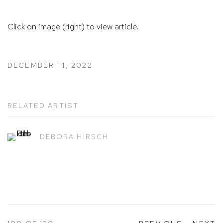
Click on image (right) to view article.
DECEMBER 14, 2022
RELATED ARTIST
DEBORA HIRSCH