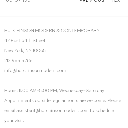
100
OF 130
PREVIOUS
NEXT
HUTCHINSON MODERN & CONTEMPORARY
47 East 64th Street
New York, NY 10065
212 988 8788
info@hutchinsonmodern.com
Hours: 11:00 AM–5:00 PM, Wednesday–Saturday
Appointments outside regular hours are welcome. Please
email
assistant@hutchinsonmodern.com
to schedule
your visit.