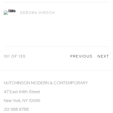
DEBORA HIRSCH
101
OF 130
PREVIOUS
NEXT
HUTCHINSON MODERN & CONTEMPORARY
47 East 64th Street
New York, NY 10065
212 988 8788