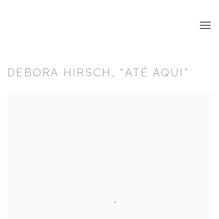
DEBORA HIRSCH, "ATÉ AQUI"
Open a larger version of the following image in a popup: