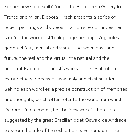
For her new solo exhibition at the Boccanera Gallery in
Trento and Milan, Debora Hirsch presents a series of
recent paintings and videos in which she continues her
fascinating work of stitching together opposing poles –
geographical, mental and visual – between past and
future, the real and the virtual, the natural and the
artificial. Each of the artist’s works is the result of an
extraordinary process of assembly and dissimulation.
Behind each work lies a precise construction of memories
and thoughts, which often refer to the world from which
Debora Hirsch comes, i.e. the ‘new world’. Then – as
suggested by the great Brazilian poet Oswald de Andrade,
to whom the title of the exhibition pays homage – the