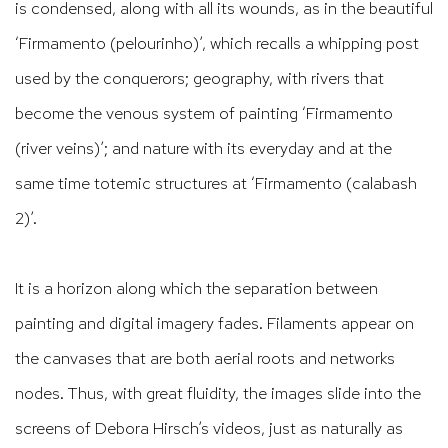
is condensed, along with all its wounds, as in the beautiful
‘Firmamento (pelourinho)’, which recalls a whipping post
used by the conquerors; geography, with rivers that
become the venous system of painting ‘Firmamento
(river veins)’; and nature with its everyday and at the
same time totemic structures at ‘Firmamento (calabash
2)’.
It is a horizon along which the separation between
painting and digital imagery fades. Filaments appear on
the canvases that are both aerial roots and networks
nodes. Thus, with great fluidity, the images slide into the
screens of Debora Hirsch’s videos, just as naturally as