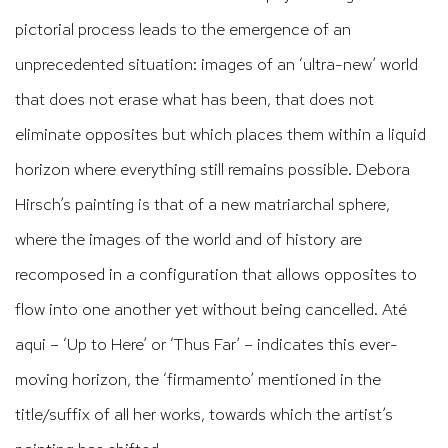
pictorial process leads to the emergence of an
unprecedented situation: images of an ‘ultra-new’ world
that does not erase what has been, that does not
eliminate opposites but which places them within a liquid
horizon where everything still remains possible. Debora
Hirsch’s painting is that of a new matriarchal sphere,
where the images of the world and of history are
recomposed in a configuration that allows opposites to
flow into one another yet without being cancelled. Até
aqui – ‘Up to Here’ or ‘Thus Far’ – indicates this ever-
moving horizon, the ‘firmamento’ mentioned in the
title/suffix of all her works, towards which the artist’s