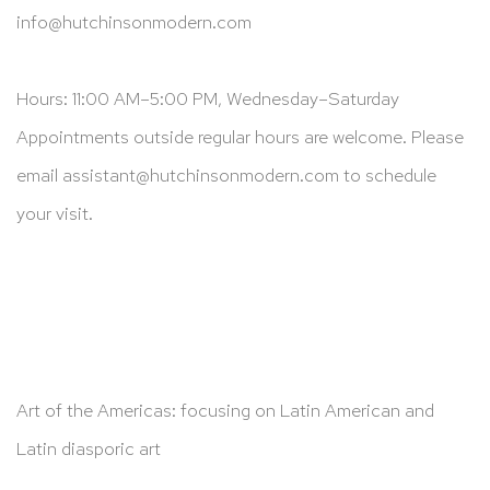
info@hutchinsonmodern.com
Hours: 11:00 AM–5:00 PM, Wednesday–Saturday
Appointments outside regular hours are welcome. Please
email
assistant@hutchinsonmodern.com
to schedule
your visit.
Art of the Americas: focusing on Latin American and
Latin diasporic art