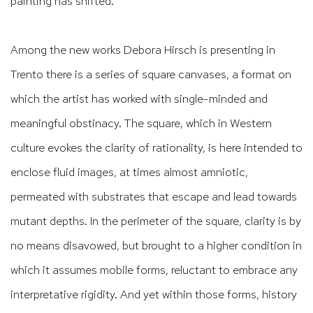
painting has shifted.
Among the new works Debora Hirsch is presenting in
Trento there is a series of square canvases, a format on
which the artist has worked with single-minded and
meaningful obstinacy. The square, which in Western
culture evokes the clarity of rationality, is here intended to
enclose fluid images, at times almost amniotic,
permeated with substrates that escape and lead towards
mutant depths. In the perimeter of the square, clarity is by
no means disavowed, but brought to a higher condition in
which it assumes mobile forms, reluctant to embrace any
interpretative rigidity. And yet within those forms, history