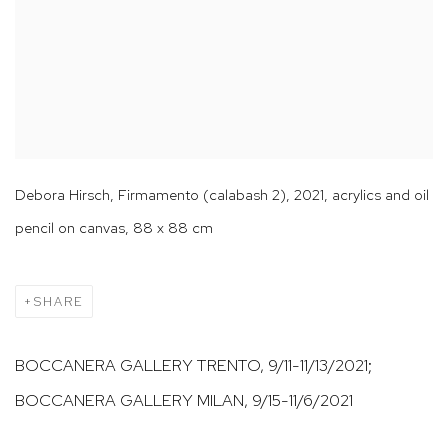
Debora Hirsch, Firmamento (calabash 2), 2021, acrylics and oil
pencil on canvas, 88 x 88 cm
SHARE
BOCCANERA GALLERY TRENTO, 9/11-11/13/2021;
BOCCANERA GALLERY MILAN, 9/15-11/6/2021