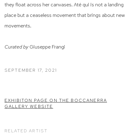
they float across her canvases. Até qui is not a landing
place but a ceaseless movement that brings about new
movements.
Curated by
Giuseppe Frangi
SEPTEMBER 17, 2021
EXHIBITON PAGE ON THE BOCCANERRA
GALLERY WEBSITE
RELATED ARTIST