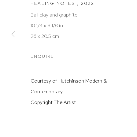
HEALING NOTES
,
2022
HUTCHINSON MODERN & CONTEMPORARY
Ball clay and graphite
47 East 64th Street
10 1/4 x 8 1/8 in
New York, NY 10065
26 x 20.5 cm
212 988 8788
info@hutchinsonmodern.com
ENQUIRE
Hours: 11:00 AM–5:00 PM, Wednesday–Saturday
Courtesy of Hutchinson Modern &
Appointments outside regular hours are welcome. 
Contemporary
email
assistant@hutchinsonmodern.com
to schedu
Copyright The Artist
visit.
Go