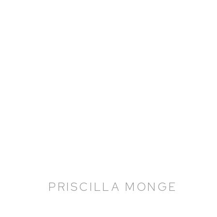
PRISCILLA MONGE @ TH
PRISCILLA MONGE