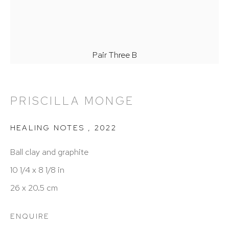
Hours: 11:00 AM–5:00 PM, Wednesday–Saturday
Appointments outside regular hours are welcome.
Please email
assistant@hutchinsonmodern.com
to
Pair Three B
schedule your visit.
PRISCILLA MONGE
HEALING NOTES
,
2022
Ball clay and graphite
Art of the Americas: focusing on Latin American and
10 1/4 x 8 1/8 in
Latin diasporic art
26 x 20.5 cm
ENQUIRE