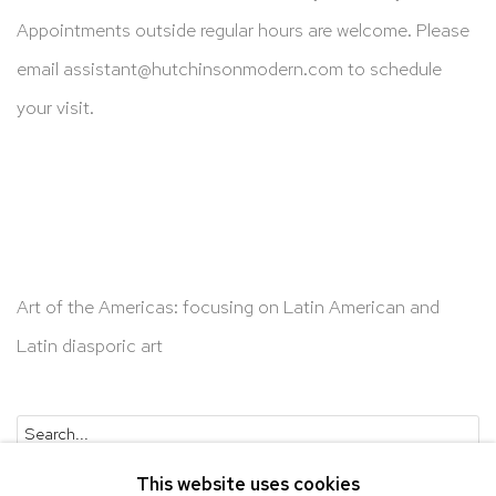
Appointments outside regular hours are welcome. Please
email
assistant@hutchinsonmodern.com
to schedule
your visit.
Art of the Americas: focusing on Latin American and
Latin diasporic art
Go
This website uses cookies