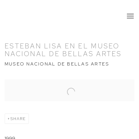
ESTEBAN LISA EN EL MUSEO
NACIONAL DE BELLAS ARTES
MUSEO NACIONAL DE BELLAS ARTES
Open a larger version of the following image in a popup:
SHARE
1999