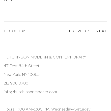
129
OF 186
PREVIOUS
NEXT
HUTCHINSON MODERN & CONTEMPORARY
47 East 64th Street
New York, NY 10065
212 988 8788
info@hutchinsonmodern.com
Hours: 11:00 AM–5:00 PM, Wednesday–Saturday