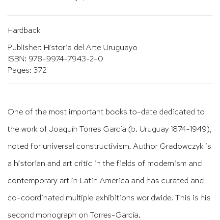
Hardback
Publisher: Historia del Arte Uruguayo
ISBN: 978-9974-7943-2-0
Pages: 372
One of the most important books to-date dedicated to
the work of Joaquín Torres García (b. Uruguay 1874-1949),
noted for universal constructivism. Author Gradowczyk is
a historian and art critic in the fields of modernism and
contemporary art in Latin America and has curated and
co-coordinated multiple exhibitions worldwide. This is his
second monograph on Torres-García.