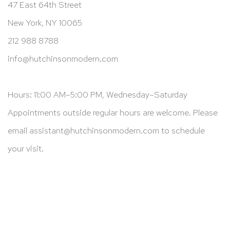
47 East 64th Street
New York, NY 10065
212 988 8788
info@hutchinsonmodern.com
Hours: 11:00 AM–5:00 PM, Wednesday–Saturday
Appointments outside regular hours are welcome. Please
email
assistant@hutchinsonmodern.com
to schedule
your visit.