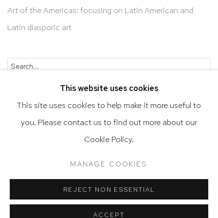
Art of the Americas: focusing on Latin American and
Latin diasporic art
Go
This website uses cookies
This site uses cookies to help make it more useful to
you. Please contact us to find out more about our
Privacy Policy
Accessibility Policy
Cookie Policy.
Manage cookies
Terms & Conditions
MANAGE COOKIES
@ 2020 HUTCHINSON MODERN & CONTEMPORARY
SITE BY ARTLOGIC
REJECT NON ESSENTIAL
ACCEPT