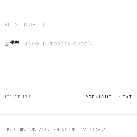
RELATED ARTIST
JOAQUÍN TORRES-GARCÍA
101
OF 186
PREVIOUS
NEXT
HUTCHINSON MODERN & CONTEMPORARY