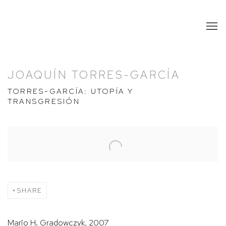
JOAQUÍN TORRES-GARCÍA
TORRES-GARCÍA: UTOPÍA Y
TRANSGRESIÓN
Open a larger version of the following image in a popup:
SHARE
Mario H. Gradowczyk, 2007