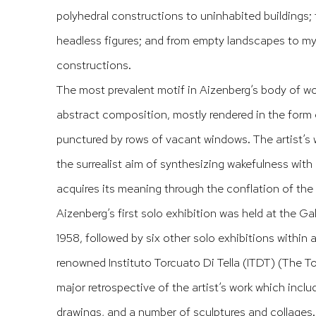
polyhedral constructions to uninhabited buildings; 
headless figures; and from empty landscapes to my
constructions.
The most prevalent motif in Aizenberg’s body of wor
abstract composition, mostly rendered in the form o
punctured by rows of vacant windows. The artist’s w
the surrealist aim of synthesizing wakefulness with 
acquires its meaning through the conflation of the 
Aizenberg’s first solo exhibition was held at the Ga
1958, followed by six other solo exhibitions within a
renowned Instituto Torcuato Di Tella (ITDT) (The Tor
major retrospective of the artist’s work which inclu
drawings, and a number of sculptures and collages. 