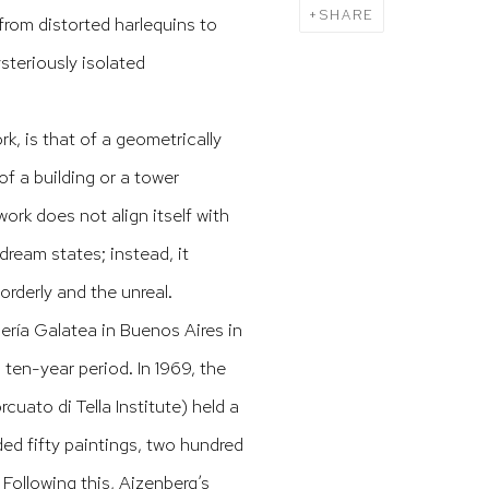
SHARE
from distorted harlequins to
steriously isolated
k, is that of a geometrically
f a building or a tower
ork does not align itself with
dream states; instead, it
orderly and the unreal.
lería Galatea in Buenos Aires in
 ten-year period. In 1969, the
cuato di Tella Institute) held a
ded fifty paintings, two hundred
Following this, Aizenberg’s