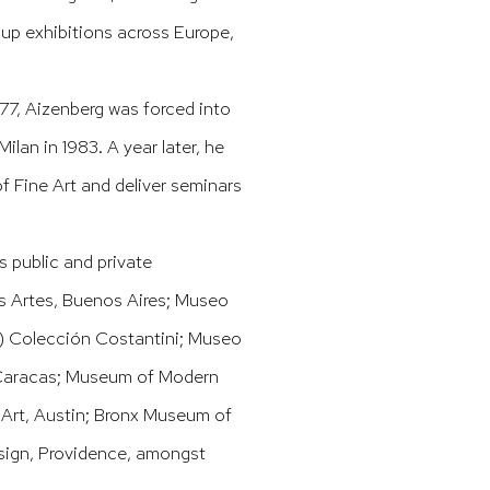
oup exhibitions across Europe,
977, Aizenberg was forced into
Milan in 1983. A year later, he
f Fine Art and deliver seminars
s public and private
as Artes, Buenos Aires; Museo
) Colección Costantini; Museo
e Caracas; Museum of Modern
Art, Austin; Bronx Museum of
esign, Providence, amongst