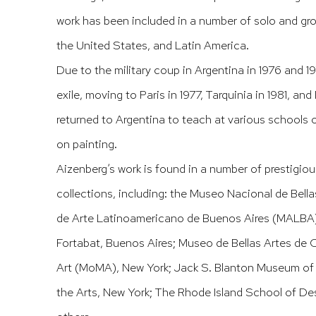
work has been included in a number of solo and gr
the United States, and Latin America.
Due to the military coup in Argentina in 1976 and 1
exile, moving to Paris in 1977, Tarquinia in 1981, and 
returned to Argentina to teach at various schools o
on painting.
Aizenberg’s work is found in a number of prestigiou
collections, including: the Museo Nacional de Bell
de Arte Latinoamericano de Buenos Aires (MALBA
Fortabat, Buenos Aires; Museo de Bellas Artes d
Art (MoMA), New York; Jack S. Blanton Museum of 
the Arts, New York; The Rhode Island School of D