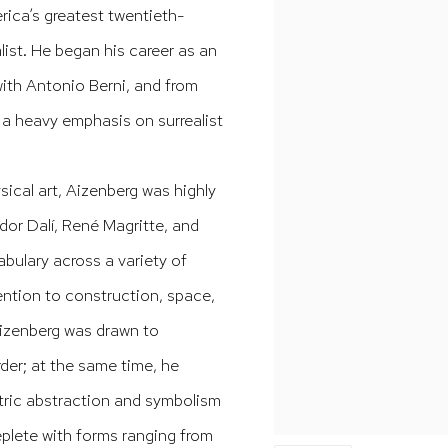
rica’s greatest twentieth-
alist. He began his career as an
, with Antonio Berni, and from
h a heavy emphasis on surrealist
ical art, Aizenberg was highly
dor Dalí, René Magritte, and
bulary across a variety of
ention to construction, space,
 Aizenberg was drawn to
der; at the same time, he
tric abstraction and symbolism
 replete with forms ranging from