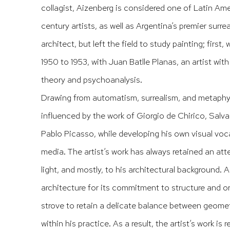
collagist, Aizenberg is considered one of Latin Ame
century artists, as well as Argentina’s premier surre
architect, but left the field to study painting; first
1950 to 1953, with Juan Batlle Planas, an artist wit
theory and psychoanalysis.
Drawing from automatism, surrealism, and metaphys
influenced by the work of Giorgio de Chirico, Salva
Pablo Picasso, while developing his own visual voca
media. The artist’s work has always retained an att
light, and mostly, to his architectural background.
architecture for its commitment to structure and or
strove to retain a delicate balance between geome
within his practice. As a result, the artist’s work is