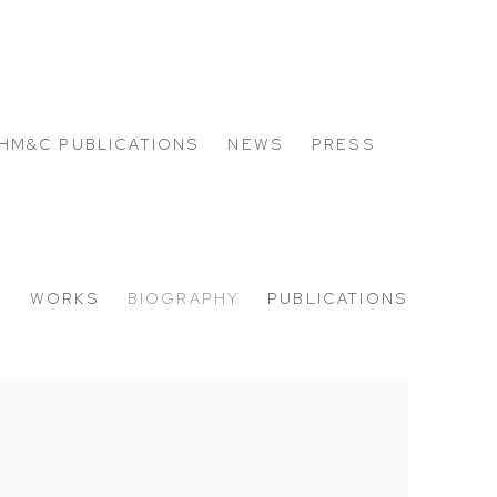
HM&C PUBLICATIONS
NEWS
PRESS
W
WORKS
BIOGRAPHY
PUBLICATIONS