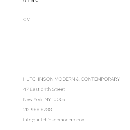
others.
CV
(PDF, OPENS IN A NEW TAB.)
HUTCHINSON MODERN & CONTEMPORARY
47 East 64th Street
New York, NY 10065
212 988 8788
info@hutchinsonmodern.com