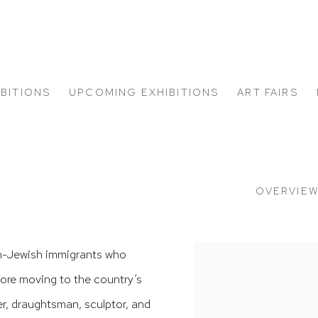
IBITIONS
UPCOMING EXHIBITIONS
ART FAIRS
OVERVIE
n-Jewish immigrants who
View works.
efore moving to the country’s
er, draughtsman, sculptor, and