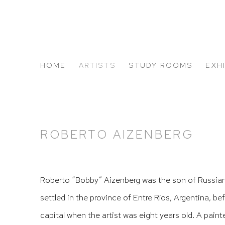
HOME
ARTISTS
STUDY ROOMS
EXH
ABOUT US
ROBERTO AIZENBERG
Roberto “Bobby” Aizenberg was the son of Russia
settled in the province of Entre Ríos, Argentina, b
capital when the artist was eight years old. A paint