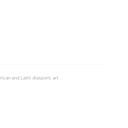
rican and Latin diasporic art