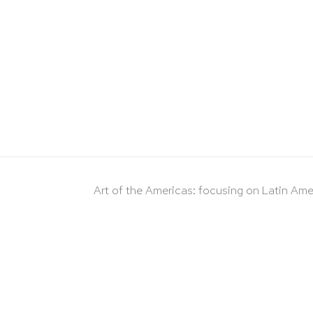
Art of the Americas: focusing on Latin Ame