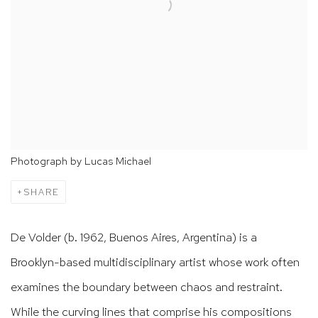
Photograph by Lucas Michael
SHARE
De Volder (b. 1962, Buenos Aires, Argentina) is a
Brooklyn-based multidisciplinary artist whose work often
examines the boundary between chaos and restraint.
While the curving lines that comprise his compositions