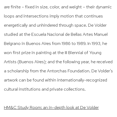
are finite – fixed in size, color, and weight – their dynamic
loops and intersections imply motion that continues
energetically and unhindered through space. De Volder
studied at the Escuela Nacional de Bellas Artes Manuel
Belgrano in Buenos Aires from 1986 to 1989. In 1993, he
won first prize in painting at the III Biennial of Young
Artists (Buenos Aires); and the following year, he received
a scholarship from the Antorchas Foundation. De Volder’s
artwork can be found within internationally-recognized
cultural institutions and private collections.
HM&C Study Room: an in-depth look at De Volder