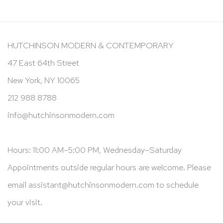
HUTCHINSON MODERN & CONTEMPORARY
47 East 64th Street
New York, NY 10065
212 988 8788
info@hutchinsonmodern.com
Hours: 11:00 AM–5:00 PM, Wednesday–Saturday
Appointments outside regular hours are welcome. Please
email
assistant@hutchinsonmodern.com
to schedule
your visit.