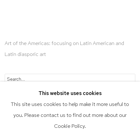
Art of the Americas: focusing on Latin American and
Latin diasporic art
Go
This website uses cookies
This site uses cookies to help make it more useful to
you. Please contact us to find out more about our
Privacy Policy
Accessibility Policy
Cookie Policy.
Manage cookies
Terms & Conditions