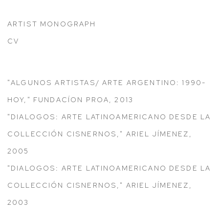
ARTIST MONOGRAPH
(PDF, OPENS IN A NEW TAB.)
CV
(PDF, OPENS IN A NEW TAB.)
"ALGUNOS ARTISTAS/ ARTE ARGENTINO: 1990-
HOY," FUNDACÍON PROA, 2013
"DIALOGOS: ARTE LATINOAMERICANO DESDE LA
COLLECCIÓN CISNERNOS," ARIEL JÍMENEZ,
2005
"DIALOGOS: ARTE LATINOAMERICANO DESDE LA
COLLECCIÓN CISNERNOS," ARIEL JÍMENEZ,
2003