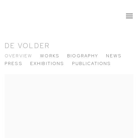
DE VOLDER
OVERVIEW
WORKS
BIOGRAPHY
NEWS
PRESS
EXHIBITIONS
PUBLICATIONS
View works.