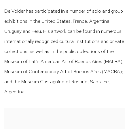
De Volder has participated in a number of solo and group
exhibitions in the United States, France, Argentina,
Uruguay and Peru. His artwork can be found in numerous
internationally recognized cultural institutions and private
collections, as well as in the public collections of the
Museum of Latin American Art of Buenos Aires (MALBA);
Museum of Contemporary Art of Buenos Aires (MACBA);
and the Museum Castagnino of Rosario, Santa Fe,
Argentina.