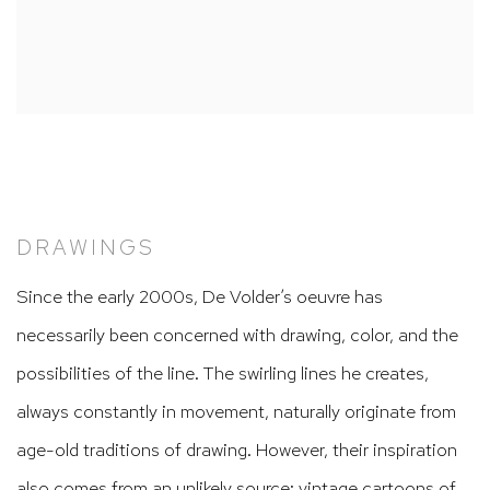
DRAWINGS
Since the early 2000s, De Volder’s oeuvre has
necessarily been concerned with drawing, color, and the
possibilities of the line. The swirling lines he creates,
always constantly in movement, naturally originate from
age-old traditions of drawing. However, their inspiration
also comes from an unlikely source: vintage cartoons of