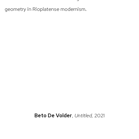
geometry in
Rioplatense
modernism.
ns in a popup).
(Larger version of this image opens in a popup).
(La
Beto De Volder
,
Untitled,
2021