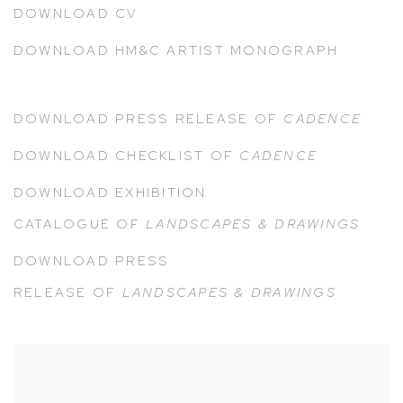
DOWNLOAD CV
DOWNLOAD HM&C ARTIST MONOGRAPH
DOWNLOAD PRESS RELEASE OF
CADENCE
DOWNLOAD CHECKLIST OF
CADENCE
DOWNLOAD EXHIBITION
CATALOGUE
OF
LANDSCAPES & DRAWINGS
DOWNLOAD PRESS
RELEASE
OF
LANDSCAPES & DRAWINGS