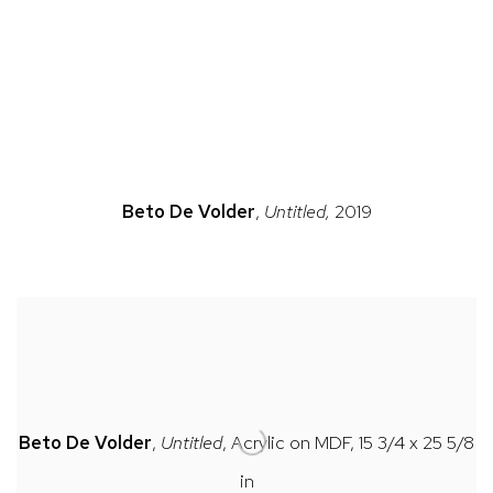
n a popup).
(Larger version of this image opens in a popup).
(Large
Beto
De Volder
,
Untitled,
2019
Beto
De Volder
,
Untitled
, Acrylic on MDF, 15 3/4 x 25 5/8
in