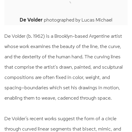
De Volder
photographed by
Lucas Michael
De Volder (b. 1962) is a Brooklyn-based Argentine artist
whose work examines the beauty of the line, the curve,
and the dexterity of the human hand. The curving lines
that comprise the artist's drawn, painted, and sculptural
compositions are often fixed in color, weight, and
spacing—boundaries which set his drawings in motion,
enabling them to weave, cadenced through space.
De Volder’s recent works suggest the form of a circle
through curved linear segments that bisect, mimic, and