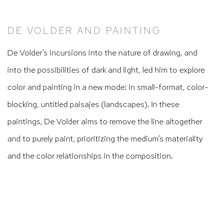
DE VOLDER AND PAINTING
De Volder’s incursions into the nature of drawing, and
into the possibilities of dark and light, led him to explore
color and painting in a new mode: in small-format, color-
blocking, untitled
paisajes
(landscapes). In these
paintings, De Volder aims to remove the line altogether
and to purely paint, prioritizing the medium’s materiality
and the color relationships in the composition.