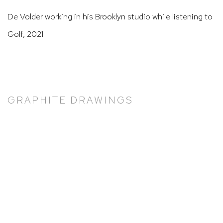
De Volder working in his Brooklyn studio while listening to
Golf, 2021
GRAPHITE DRAWINGS