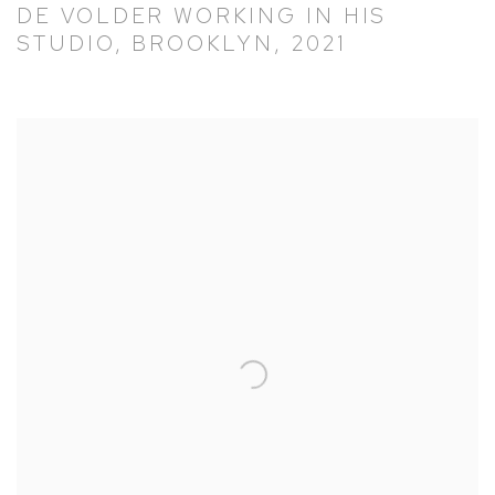
DE VOLDER WORKING IN HIS
STUDIO, BROOKLYN, 2021