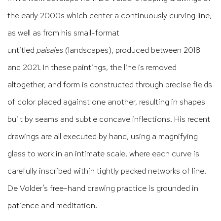
the early 2000s which center a continuously curving line,
as well as from his small-format
untitled
paisajes
(landscapes), produced between 2018
and 2021. In these paintings, the line is removed
altogether, and form is constructed through precise fields
of color placed against one another, resulting in shapes
built by seams and subtle concave inflections. His recent
drawings are all executed by hand, using a magnifying
glass to work in an intimate scale, where each curve is
carefully inscribed within tightly packed networks of line.
De Volder’s free-hand drawing practice is grounded in
patience and meditation.