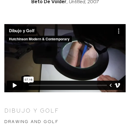
Beto
De Volder
,
Untitled,
2007
DIBUJO Y GOLF
DRAWING AND GOLF