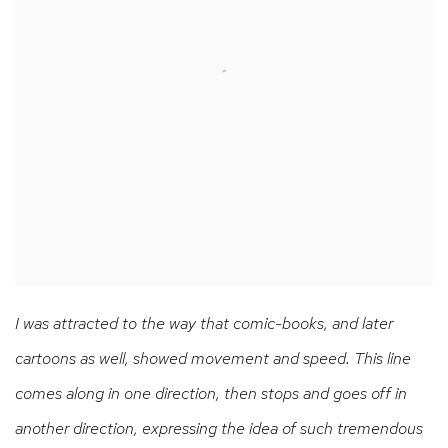
I was attracted to the way that comic-books, and later
cartoons as well, showed movement and speed. This line
comes along in one direction, then stops and goes off in
another direction, expressing the idea of such tremendous