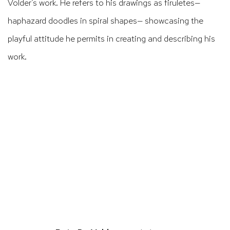
Volder’s work. He refers to his drawings as
firuletes
—
haphazard doodles in spiral shapes— showcasing the
playful attitude he permits in creating and describing his
work.
ens in a popup).
(Larger version of this image opens in a po
(Larger version 