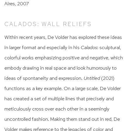
Aires, 2007
CALADOS: WALL RELIEFS
Within recent years, De Volder has explored these ideas
in larger format and especially in his
Calados
: sculptural,
colorful works emphasizing positive and negative, which
embody drawing in real space and look humorously to
ideas of spontaneity and expression.
Untitled
(2021)
functions as a key example. On a large scale, De Volder
has created a set of multiple lines that precisely and
meticulously cross over each other in a seemingly
uncontrolled fashion. Making them stand out in red, De
Volder makes reference to the legacies of color and