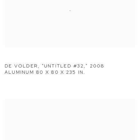
DE VOLDER, "UNTITLED #32," 2008
ALUMINUM 80 X 80 X 235 IN.