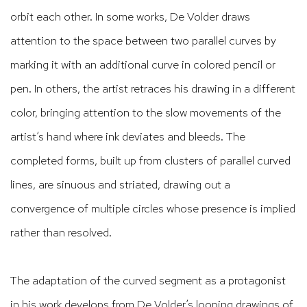
orbit each other. In some works, De Volder draws
attention to the space between two parallel curves by
marking it with an additional curve in colored pencil or
pen. In others, the artist retraces his drawing in a different
color, bringing attention to the slow movements of the
artist’s hand where ink deviates and bleeds. The
completed forms, built up from clusters of parallel curved
lines, are sinuous and striated, drawing out a
convergence of multiple circles whose presence is implied
rather than resolved.
The adaptation of the curved segment as a protagonist
in his work develops from De Volder’s looping drawings of