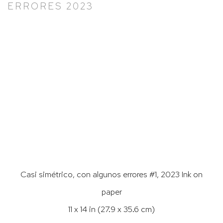
ERRORES 2023
Larger version of this image opens in a popup).
Casi simétrico, con algunos errores #1, 2023 Ink on
paper
11 x 14 in (27.9 x 35.6 cm)