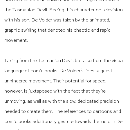
the Tasmanian Devil. Seeing this character on television
with his son, De Volder was taken by the animated,
graphic swirling that denoted his chaotic and rapid
movement.
Taking from the Tasmanian Devil, but also from the visual
language of comic books, De Volder’s lines suggest
unhindered movement. Their potential for speed,
however, is juxtaposed with the fact that they’re
unmoving, as well as with the slow, dedicated precision
needed to create them. The references to cartoons and
comic books additionally gesture towards the ludic in De