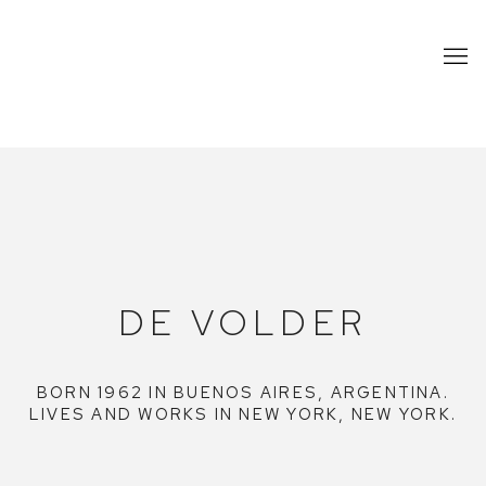
DE VOLDER
DE VOLDER
BORN 1962 IN BUENOS AIRES, ARGENTINA.
LIVES AND WORKS IN NEW YORK, NEW YORK.