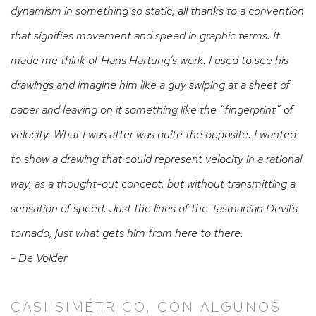
dynamism in something so static, all thanks to a convention
that signifies movement and speed in graphic terms. It
made me think of Hans Hartung’s work. I used to see his
drawings and imagine him like a guy swiping at a sheet of
paper and leaving on it something like the “fingerprint” of
velocity.
What I was after was quite the opposite. I wanted
to show a drawing that could represent velocity in a rational
way, as a thought-out concept, but without transmitting a
sensation of speed. Just the lines of the Tasmanian Devil’s
tornado, just what gets him from here to there.
- De Volder
CASI SIMÉTRICO, CON ALGUNOS