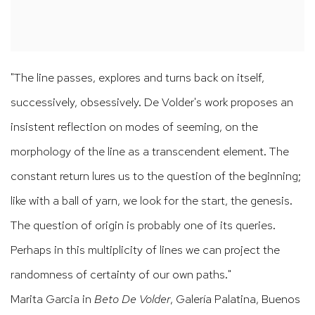
"The line passes, explores and turns back on itself,
successively
, obsessively. De Volder's work proposes an
insistent reflection on modes of seeming, on the
morphology of the line as a transcendent element. The
constant return lures us to the question of the beginning;
like with a ball of yarn, we look for the start, the genesis.
The question of origin is probably one of its queries.
Perhaps in this multiplicity of lines we can project the
randomness of certainty of our own paths."
Marita Garcia in
Beto De Volder
, Galería Palatina, Buenos