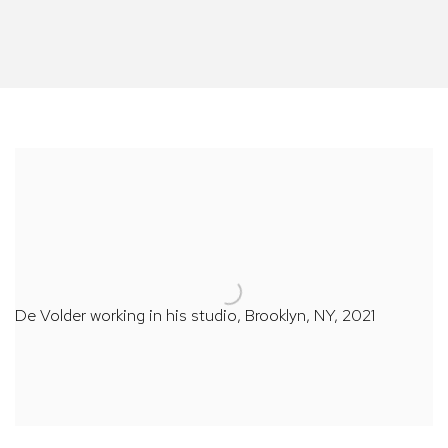
De Volder working in his studio, Brooklyn, NY, 2021