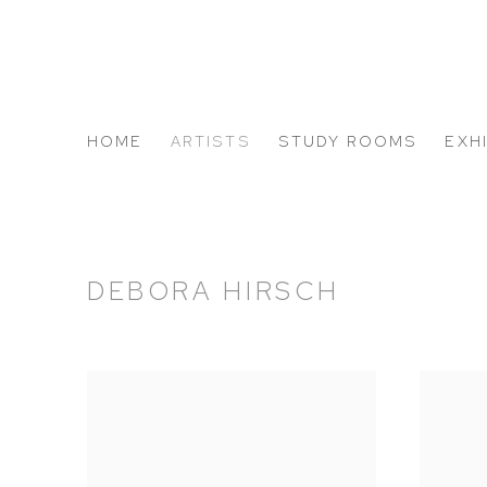
HOME
ARTISTS
STUDY ROOMS
EXH
ABOUT US
DEBORA HIRSCH