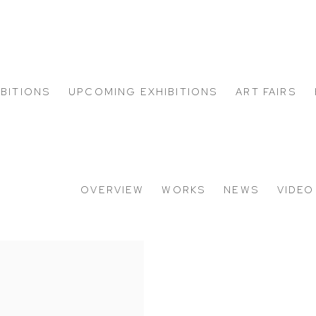
IBITIONS
UPCOMING EXHIBITIONS
ART FAIRS
OVERVIEW
WORKS
NEWS
VIDEO