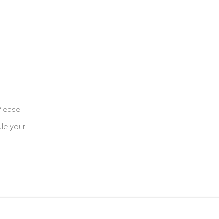
Please
le your
cookies
Terms & Conditions