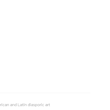
rican and Latin diasporic art