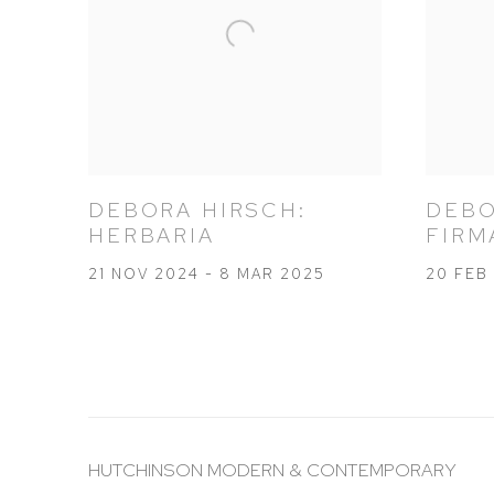
DEBORA HIRSCH:
DEBO
HERBARIA
FIRM
21 NOV 2024 - 8 MAR 2025
20 FEB 
HUTCHINSON MODERN & CONTEMPORARY