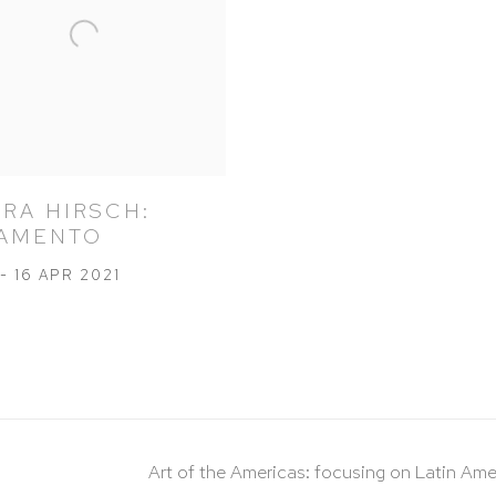
RA HIRSCH:
AMENTO
- 16 APR 2021
Art of the Americas: focusing on Latin Ame