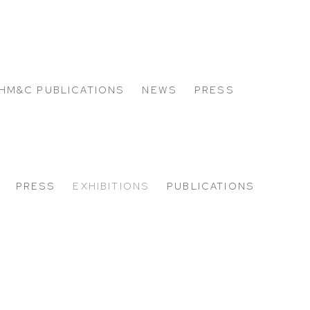
HM&C PUBLICATIONS
NEWS
PRESS
PRESS
EXHIBITIONS
PUBLICATIONS