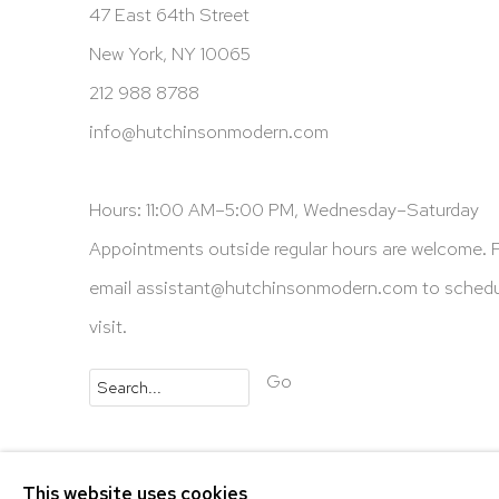
47 East 64th Street
New York, NY 10065
212 988 8788
info@hutchinsonmodern.com
Hours: 11:00 AM–5:00 PM, Wednesday–Saturday
Appointments outside regular hours are welcome. 
email
assistant@hutchinsonmodern.com
to schedu
visit.
Go
Privacy Policy
Accessibility Policy
Manage 
This website uses cookies