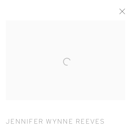
ARTWORKS
HUTCHINSON MODERN & CONTEMPORARY
47 East 64th Street
New York, NY 10065
212 988 8788
info@hutchinsonmodern.com
JENNIFER WYNNE REEVES