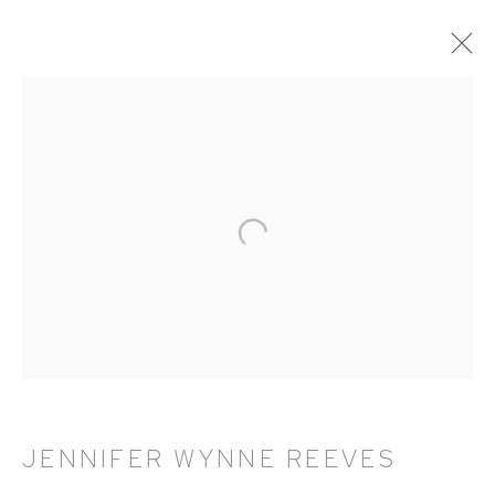
ARTWORKS
HUTCHINSON MODERN & CONTEMPORARY
47 East 64th Street
New York, NY 10065
212 988 8788
info@hutchinsonmodern.com
JENNIFER WYNNE REEVES