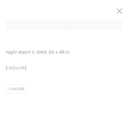
ARTWORKS
Night Watch II
, 1984, 66 x 48 in
ENQUIRE
HUTCHINSON MODERN & CONTEMPORARY
SHARE
47 East 64th Street
New York, NY 10065
212 988 8788