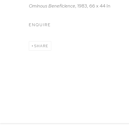
HUTCHINSON MODERN & CONTEMPORARY
Ominous Beneficience
, 1983, 66 x 44 in
47 East 64th Street
New York, NY 10065
ENQUIRE
212 988 8788
info@hutchinsonmodern.com
SHARE
Hours: 11:00 AM–5:00 PM, Wednesday–Saturday
Appointments outside regular hours are welcome. 
email
assistant@hutchinsonmodern.com
to schedu
visit.
Go
Privacy Policy
Accessibility Policy
Manage 