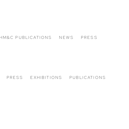
HM&C PUBLICATIONS
NEWS
PRESS
PRESS
EXHIBITIONS
PUBLICATIONS