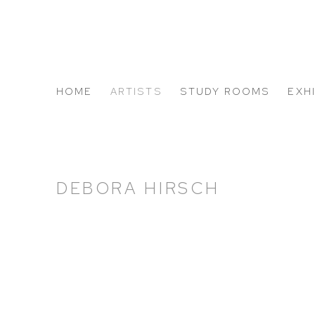
HOME
ARTISTS
STUDY ROOMS
EXH
ABOUT US
DEBORA HIRSCH