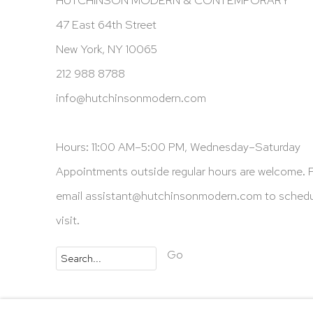
47 East 64th Street
New York, NY 10065
212 988 8788
info@hutchinsonmodern.com
Hours: 11:00 AM–5:00 PM, Wednesday–Saturday
Appointments outside regular hours are welcome. 
email
assistant@hutchinsonmodern.com
to schedu
visit.
Go
Privacy Policy
Accessibility Policy
Manage 