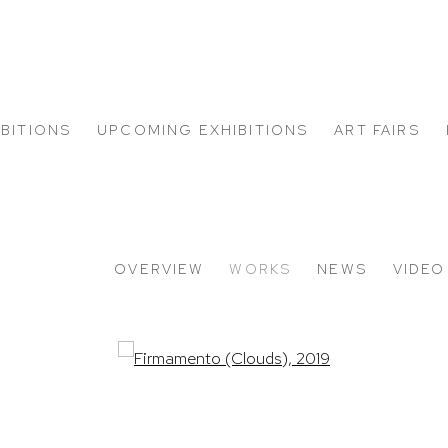
IBITIONS
UPCOMING EXHIBITIONS
ART FAIRS
OVERVIEW
WORKS
NEWS
VIDEO