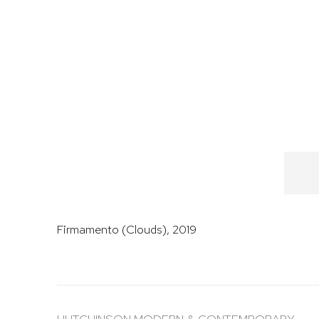
Firmamento (Clouds)
,
2019
HUTCHINSON MODERN & CONTEMPORARY