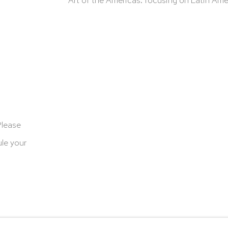
Please
le your
cookies
Terms & Conditions