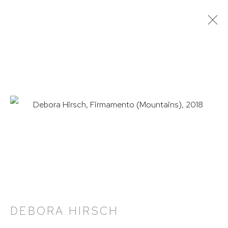
DEBORA HIRSCH
OVERVIEW
WORKS
NEWS
VIDEO
PRESS
EXHIBITIONS
PUBLICATIONS
HUTCHINSON MODERN & CONTEMPORARY
47 East 64th Street
New York, NY 10065
212 988 8788
DEBORA HIRSCH
info@hutchinsonmodern.com