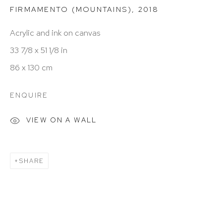
FIRMAMENTO (MOUNTAINS)
,
2018
Hours: 11:00 AM–5:00 PM, Wednesday–Saturday
Acrylic and ink on canvas
Appointments outside regular hours are welcome.
33 7/8 x 51 1/8 in
Please email
assistant@hutchinsonmodern.com
to
86 x 130 cm
schedule your visit.
ENQUIRE
VIEW ON A WALL
SHARE
Art of the Americas: focusing on Latin American and
Latin diasporic art