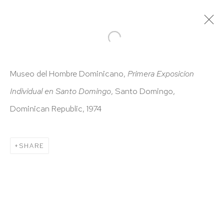
ARTWORKS
Museo del Hombre Dominicano,
Primera Exposicion
Individual en Santo Domingo
, Santo Domingo,
Dominican Republic, 1974
SHARE
HUTCHINSON MODERN & CONTEMPORARY
47 East 64th Street
New York, NY 10065
212 988 8788