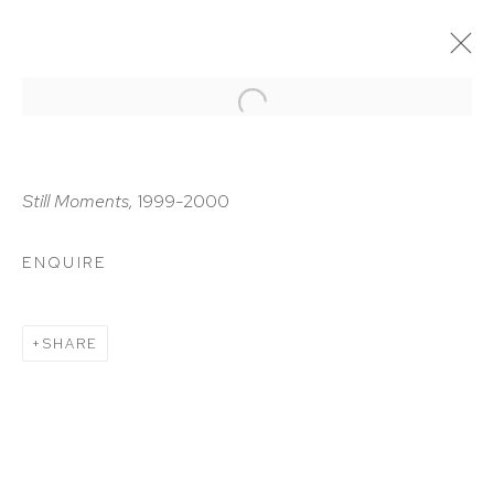
ARTWORKS
Still Moments,
1999-2000
ENQUIRE
HUTCHINSON MODERN & CONTEMPORARY
SHARE
47 East 64th Street
New York, NY 10065
212 988 8788