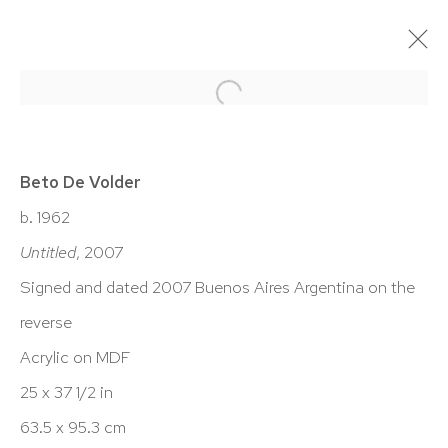
BETO DE VOLDER: LANDSCAPES
& DRAWINGS
Beto De Volder
17 JUNE - 20 AUGUST 2021
b. 1962
Untitled
, 2007
WORKS
OVERVIEW
INSTALLATION VIEWS
PRESS
EXHIBITION CATALOGUE
VIDEO
Signed and dated 2007 Buenos Aires Argentina on the
reverse
Acrylic on MDF
HUTCHINSON MODERN & CONTEMPORARY
25 x 37 1/2 in
47 East 64th Street
63.5 x 95.3 cm
New York, NY 10065