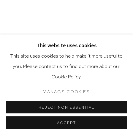
Go
This website uses cookies
This site uses cookies to help make it more useful to
you. Please contact us to find out more about our
Privacy Policy
Accessibility Policy
Cookie Policy.
Manage cookies
Terms & Conditions
@ 2020 HUTCHINSON MODERN & CONTEMPORARY
MANAGE COOKIES
SITE BY ARTLOGIC
REJECT NON ESSENTIAL
ACCEPT