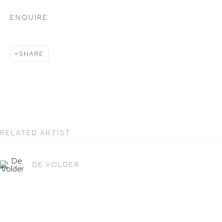
212 988 8788
ENQUIRE
info@hutchinsonmodern.com
SHARE
Hours: 11:00 AM–5:00 PM, Wednesday–Saturday
Appointments outside regular hours are welcome.
Please email
assistant@hutchinsonmodern.com
to
schedule your visit.
RELATED ARTIST
DE VOLDER
Art of the Americas: focusing on Latin American and
Latin diasporic art