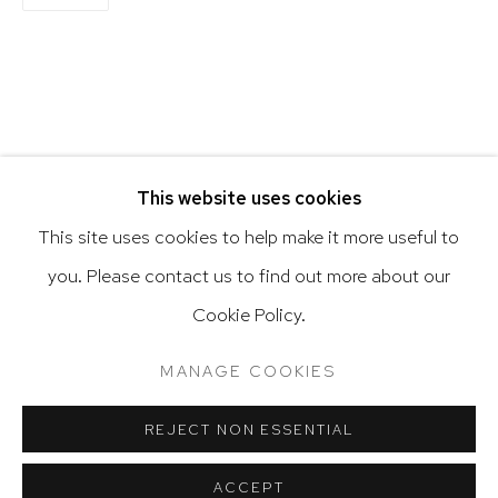
Latin diasporic art
Go
RELATED ARTIST
This website uses cookies
This site uses cookies to help make it more useful to
JUAN SÁNCHEZ
you. Please contact us to find out more about our
Privacy Policy
Accessibility Policy
Cookie Policy.
Manage cookies
Terms & Conditions
@ 2020 HUTCHINSON MODERN & CONTEMPORARY
MANAGE COOKIES
SITE BY ARTLOGIC
REJECT NON ESSENTIAL
ACCEPT