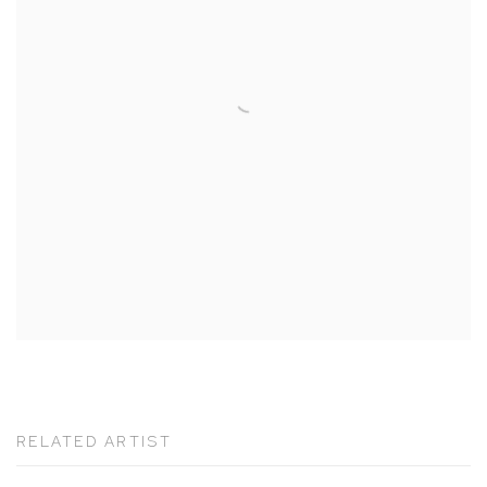
RELATED ARTIST