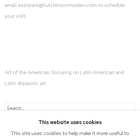
email
assistant@hutchinsonmodern.com
to schedule
your visit.
Art of the Americas: focusing on Latin American and
Latin diasporic art
Go
This website uses cookies
This site uses cookies to help make it more useful to