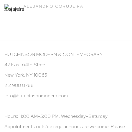
ALEJANDRO CORUJEIRA
HUTCHINSON MODERN & CONTEMPORARY
47 East 64th Street
New York, NY 10065
212 988 8788
info@hutchinsonmodern.com
Hours: 11:00 AM–5:00 PM, Wednesday–Saturday
Appointments outside regular hours are welcome. Please