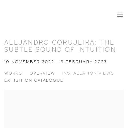
ALEJANDRO CORUJEIRA: THE
SUBTLE SOUND OF INTUITION
10 NOVEMBER 2022 - 9 FEBRUARY 2023
WORKS
OVERVIEW
INSTALLATION VIEWS
EXHIBITION CATALOGUE