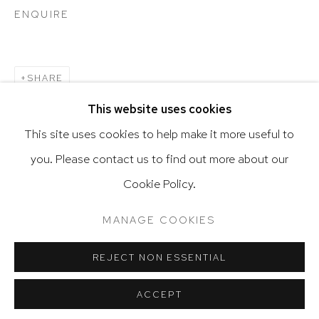
ENQUIRE
Go
SHARE
This website uses cookies
This site uses cookies to help make it more useful to
you. Please contact us to find out more about our
Privacy Policy
Accessibility Policy
Cookie Policy.
Manage cookies
Terms & Conditions
RELATED ARTIST
@ 2020 HUTCHINSON MODERN & CONTEMPORARY
MANAGE COOKIES
SITE BY ARTLOGIC
ALEJANDRO CORUJEIRA
REJECT NON ESSENTIAL
ACCEPT