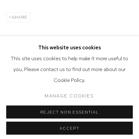
SHARE
Go
This website uses cookies
This site uses cookies to help make it more useful to
RELATED ARTIST
you. Please contact us to find out more about our
Privacy Policy
Accessibility Policy
Cookie Policy.
Manage cookies
Terms & Conditions
ALEJANDRO CORUJEIRA
@ 2020 HUTCHINSON MODERN & CONTEMPORARY
MANAGE COOKIES
SITE BY ARTLOGIC
REJECT NON ESSENTIAL
ACCEPT