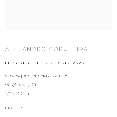
212 988 8788
info@hutchinsonmodern.com
Hours: 11:00 AM–5:00 PM, Wednesday–Saturday
Appointments outside regular hours are welcome.
ALEJANDRO CORUJEIRA
Please email
assistant@hutchinsonmodern.com
to
schedule your visit.
EL SONIDO DE LA ALEGRÍA
,
2020
Colored pencil and acrylic on linen
66 7/8 x 55 1/8 in
170 x 140 cm
Art of the Americas: focusing on Latin American and
ENQUIRE
Latin diasporic art