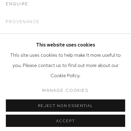
ENQUIRE
PROVENANCE
Go
This website uses cookies
This site uses cookies to help make it more useful to
SHARE
you. Please contact us to find out more about our
Privacy Policy
Accessibility Policy
Cookie Policy.
Manage cookies
Terms & Conditions
@ 2020 HUTCHINSON MODERN & CONTEMPORARY
MANAGE COOKIES
SITE BY ARTLOGIC
RELATED ARTIST
REJECT NON ESSENTIAL
ACCEPT