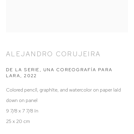
212 988 8788
info@hutchinsonmodern.com
Hours: 11:00 AM–5:00 PM, Wednesday–Saturday
Appointments outside regular hours are welcome.
ALEJANDRO CORUJEIRA
Please email
assistant@hutchinsonmodern.com
to
schedule your visit.
DE LA SERIE, UNA COREOGRAFÍA PARA
LARA
,
2022
Colored pencil, graphite, and watercolor on paper laid
down on panel
9 7/8 x 7 7/8 in
25 x 20 cm
Art of the Americas: focusing on Latin American and
Latin diasporic art