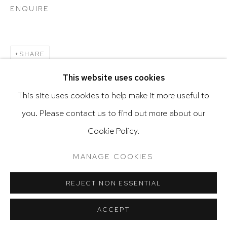
ENQUIRE
Go
SHARE
This website uses cookies
This site uses cookies to help make it more useful to
you. Please contact us to find out more about our
Privacy Policy
Accessibility Policy
Cookie Policy.
Manage cookies
Terms & Conditions
RELATED ARTIST
@ 2020 HUTCHINSON MODERN & CONTEMPORARY
MANAGE COOKIES
SITE BY ARTLOGIC
ALEJANDRO CORUJEIRA
REJECT NON ESSENTIAL
ACCEPT