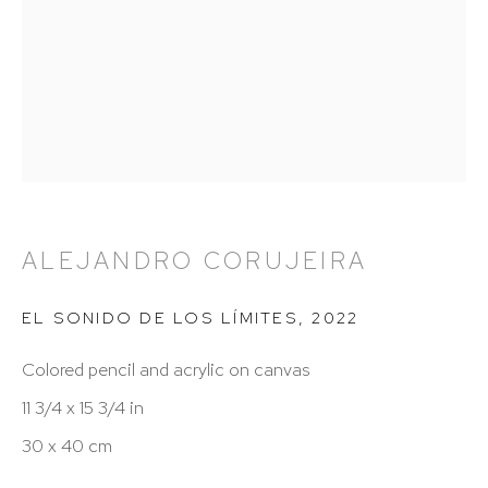
212 988 8788
info@hutchinsonmodern.com
Hours: 11:00 AM–5:00 PM, Wednesday–Saturday
Appointments outside regular hours are welcome.
Please email
assistant@hutchinsonmodern.com
to
schedule your visit.
ALEJANDRO CORUJEIRA
EL SONIDO DE LOS LÍMITES
,
2022
Colored pencil and acrylic on canvas
11 3/4 x 15 3/4 in
30 x 40 cm
Art of the Americas: focusing on Latin American and
Latin diasporic art