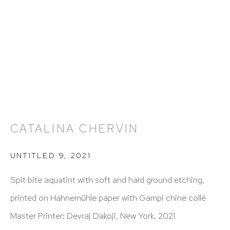
212 988 8788
info@hutchinsonmodern.com
Hours: 11:00 AM–5:00 PM, Wednesday–Saturday
Appointments outside regular hours are welcome.
Please email
assistant@hutchinsonmodern.com
to
schedule your visit.
CATALINA CHERVIN
UNTITLED 9
,
2021
Spit bite aquatint with soft and hard ground etching,
printed on Hahnemühle paper with Gampi chine collé
Art of the Americas: focusing on Latin American and
Master Printer: Devraj Dakoji, New York, 2021
Latin diasporic art