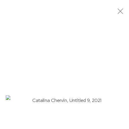
CATALINA CHERVIN: STATES OF
CONSCIOUSNESS
13 MARCH - 31 MAY 2025
WORKS
OVERVIEW
INSTALLATION VIEWS
EXHIBITION CATALOGUE
HUTCHINSON MODERN & CONTEMPORARY
47 East 64th Street
New York, NY 10065