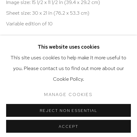
Image size: 15 1/2 x 11 1/2 in (39.4 x 29.2 cm)
Sheet size: 30 x 21 in (76.2 x 53.3 cm)
Variable edition of 10
Go
ENQUIRE
This website uses cookies
VIEW ON A WALL
This site uses cookies to help make it more useful to
you. Please contact us to find out more about our
Privacy Policy
Accessibility Policy
Cookie Policy.
Manage cookies
Terms & Conditions
SHARE
@ 2020 HUTCHINSON MODERN & CONTEMPORARY
MANAGE COOKIES
SITE BY ARTLOGIC
REJECT NON ESSENTIAL
ACCEPT
RELATED ARTIST