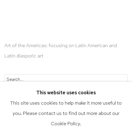
Art of the Americas: focusing on Latin American and
Latin diasporic art
Go
This website uses cookies
This site uses cookies to help make it more useful to
you. Please contact us to find out more about our
Privacy Policy
Accessibility Policy
Cookie Policy.