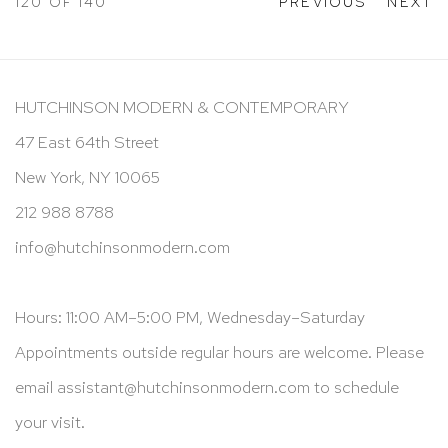
120
OF 140
PREVIOUS
NEXT
HUTCHINSON MODERN & CONTEMPORARY
47 East 64th Street
New York, NY 10065
212 988 8788
info@hutchinsonmodern.com
Hours: 11:00 AM–5:00 PM, Wednesday–Saturday
Appointments outside regular hours are welcome. Please
email
assistant@hutchinsonmodern.com
to schedule
your visit.