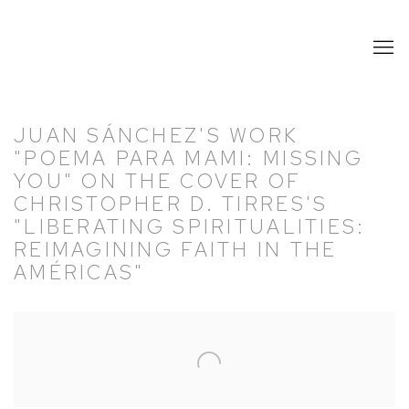
JUAN SÁNCHEZ'S WORK
"POEMA PARA MAMI: MISSING
YOU" ON THE COVER OF
CHRISTOPHER D. TIRRES'S
"LIBERATING SPIRITUALITIES:
REIMAGINING FAITH IN THE
AMÉRICAS"
Open a larger version of the following image in a popup: