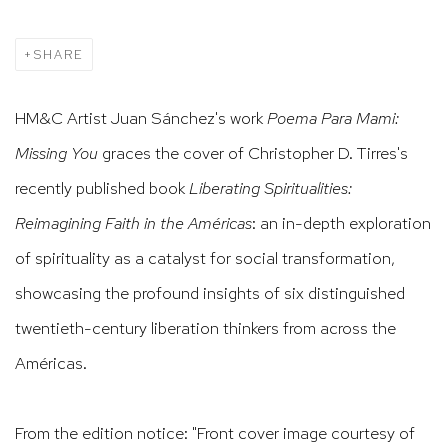
SHARE
HM&C Artist Juan Sánchez's work
Poema Para Mami:
Missing You
graces the cover of Christopher D. Tirres's
recently published book
Liberating Spiritualities:
Reimagining Faith in the Américas
: an in-depth exploration
of spirituality as a catalyst for social transformation,
showcasing the profound insights of six distinguished
twentieth-century liberation thinkers
from across the
Américas.
From the edition notice: "Front cover image courtesy of