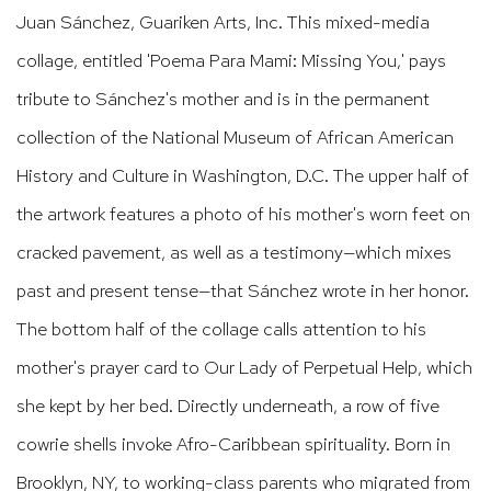
Juan Sánchez, Guariken Arts, Inc. This mixed-media
collage, entitled 'Poema Para Mami: Missing You,' pays
tribute to Sánchez's mother and is in the permanent
collection of the National Museum of African American
History and Culture in Washington, D.C. The upper half of
the artwork features a photo of his mother's worn feet on
cracked pavement, as well as a testimony—which mixes
past and present tense—that Sánchez wrote in her honor.
The bottom half of the collage calls attention to his
mother's prayer card to Our Lady of Perpetual Help, which
she kept by her bed. Directly underneath, a row of five
cowrie shells invoke Afro-Caribbean spirituality. Born in
Brooklyn, NY, to working-class parents who migrated from