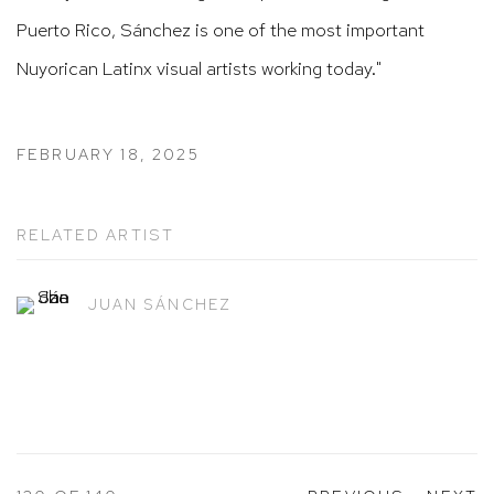
Puerto Rico, Sánchez is one of the most important
Nuyorican Latinx visual artists working today."
FEBRUARY 18, 2025
RELATED ARTIST
JUAN SÁNCHEZ