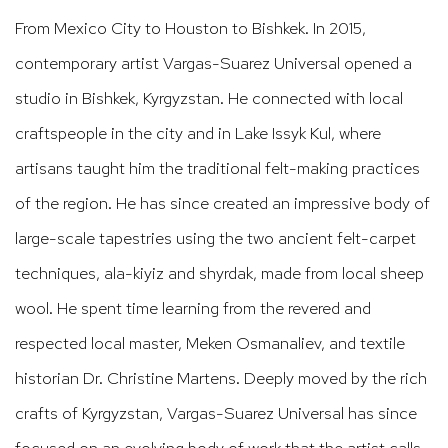
From Mexico City to Houston to Bishkek. In 2015,
contemporary artist Vargas-Suarez Universal opened a
studio in Bishkek, Kyrgyzstan. He connected with local
craftspeople in the city and in Lake Issyk Kul, where
artisans taught him the traditional felt-making practices
of the region. He has since created an impressive body of
large-scale tapestries using the two ancient felt-carpet
techniques, ala-kiyiz and shyrdak, made from local sheep
wool. He spent time learning from the revered and
respected local master, Meken Osmanaliev, and textile
historian Dr. Christine Martens. Deeply moved by the rich
crafts of Kyrgyzstan, Vargas-Suarez Universal has since
focused on an evolving body of work that the artist calls