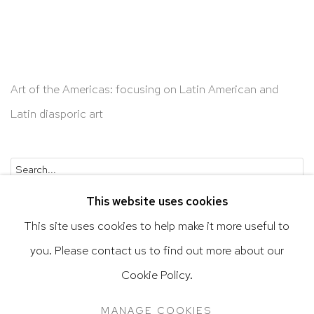
Art of the Americas: focusing on Latin American and
Latin diasporic art
Go
This website uses cookies
This site uses cookies to help make it more useful to
you. Please contact us to find out more about our
Privacy Policy
Accessibility Policy
Cookie Policy.
Manage cookies
Terms & Conditions
MANAGE COOKIES