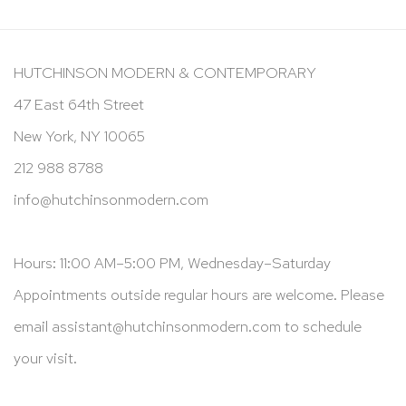
HUTCHINSON MODERN & CONTEMPORARY
47 East 64th Street
New York, NY 10065
212 988 8788
info@hutchinsonmodern.com
Hours: 11:00 AM–5:00 PM, Wednesday–Saturday
Appointments outside regular hours are welcome. Please
email
assistant@hutchinsonmodern.com
to schedule
your visit.