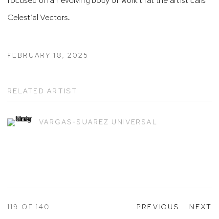
Celestial Vectors.
FEBRUARY 18, 2025
RELATED ARTIST
VARGAS-SUAREZ UNIVERSAL
119
OF 140
PREVIOUS
NEXT