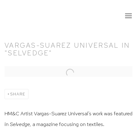
VARGAS-SUAREZ UNIVERSAL IN
"SELVEDGE"
Open a larger version of the following image in a popup:
SHARE
HM&C Artist Vargas-Suarez Universal’s work was featured
in
Selvedge,
a magazine focusing on textiles.