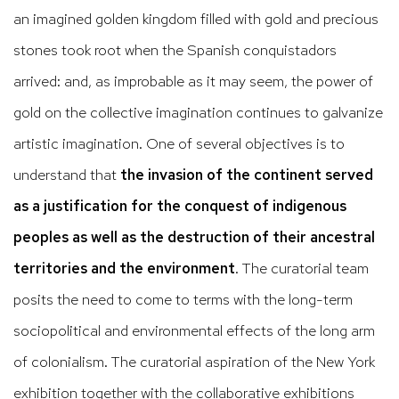
an imagined golden kingdom filled with gold and precious
stones took root when the Spanish conquistadors
arrived: and, as improbable as it may seem, the power of
gold on the collective imagination continues to galvanize
artistic imagination. One of several objectives is to
understand that
the invasion of the continent served
as a justification for the conquest of indigenous
peoples as well as the destruction of their ancestral
territories and the environment
. The curatorial team
posits the need to come to terms with the long-term
sociopolitical and environmental effects of the long arm
of colonialism. The curatorial aspiration of the New York
exhibition together with the collaborative exhibitions