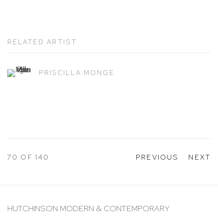
RELATED ARTIST
PRISCILLA MONGE
70
OF 140
PREVIOUS
NEXT
HUTCHINSON MODERN & CONTEMPORARY