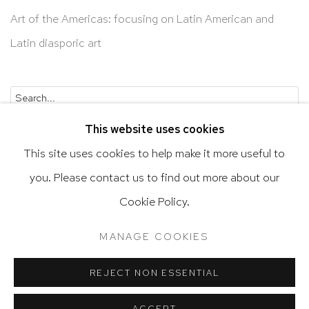
Art of the Americas: focusing on Latin American and
Latin diasporic art
Go
This website uses cookies
This site uses cookies to help make it more useful to
you. Please contact us to find out more about our
Privacy Policy
Accessibility Policy
Cookie Policy.
Manage cookies
Terms & Conditions
MANAGE COOKIES
@ 2020 HUTCHINSON MODERN & CONTEMPORARY
SITE BY ARTLOGIC
REJECT NON ESSENTIAL
ACCEPT