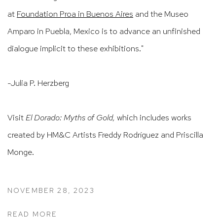
at
Foundation Proa in Buenos Aires
and the Museo
Amparo in Puebla, Mexico is to advance an unfinished
dialogue implicit to these exhibitions."
-Julia P. Herzberg
Visit
El Dorado: Myths of Gold,
which includes works
created by HM&C Artists Freddy Rodríguez and Priscilla
Monge.
NOVEMBER 28, 2023
READ MORE