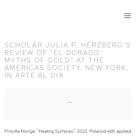
SCHOLAR JULIA P. HERZBERG'S
REVIEW OF "EL DORADO:
MYTHS OF GOLD" AT THE
AMERICAS SOCIETY, NEW YORK,
IN ARTE AL DÍA
Open a larger version of the following image in a popup:
Priscilla Monge, "Healing Surfaces," 2023, Polaroid with applied