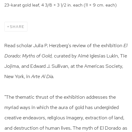
23-karat gold leaf, 4 3/8 × 3 1/2 in. each (11 × 9 cm. each)
SHARE
Read scholar Julia P. Herzberg's review of the exhibition
El
Dorado: Myths of Gold,
curated by Aimé Iglesias Lukin, Tie
Jojima, and Edward J. Sullivan,
at the
Americas Society,
New York, in
Arte Al Día.
"The thematic thrust of the exhibition addresses the
myriad ways in which the aura of gold has undergirded
creative endeavors, religious imagery, extraction of land,
and destruction of human lives. The myth of El Dorado as