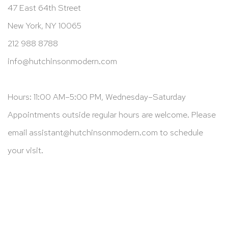
47 East 64th Street
New York, NY 10065
212 988 8788
info@hutchinsonmodern.com
Hours: 11:00 AM–5:00 PM, Wednesday–Saturday
Appointments outside regular hours are welcome. Please
email
assistant@hutchinsonmodern.com
to schedule
your visit.