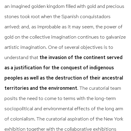
an imagined golden kingdom filled with gold and precious
stones took root when the Spanish conquistadors
arrived: and, as improbable as it may seem, the power of
gold on the collective imagination continues to galvanize
artistic imagination. One of several objectives is to
understand that
the invasion of the continent served
as a justification for the conquest of indigenous
peoples as well as the destruction of their ancestral
territories and the environment
. The curatorial team
posits the need to come to terms with the long-term
sociopolitical and environmental effects of the long arm
of colonialism. The curatorial aspiration of the New York
exhibition together with the collaborative exhibitions