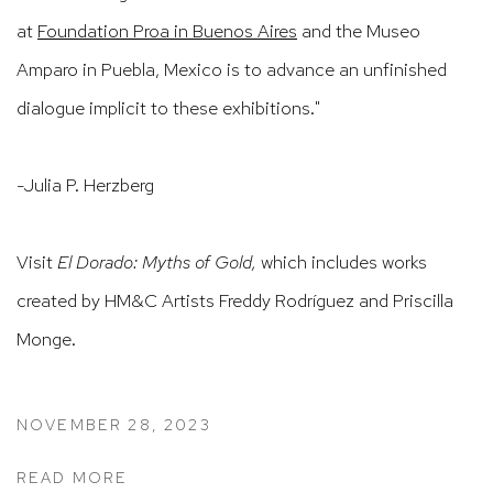
at
Foundation Proa in Buenos Aires
and the Museo
Amparo in Puebla, Mexico is to advance an unfinished
dialogue implicit to these exhibitions."
-Julia P. Herzberg
Visit
El Dorado: Myths of Gold,
which includes works
created by HM&C Artists Freddy Rodríguez and Priscilla
Monge.
NOVEMBER 28, 2023
READ MORE