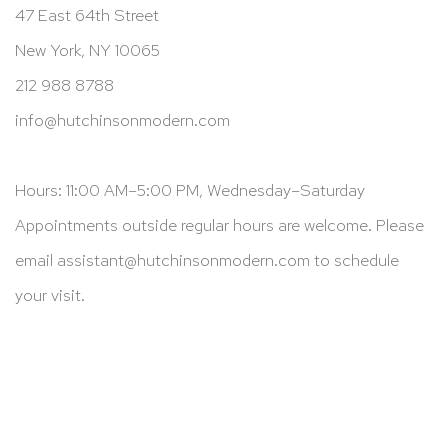
47 East 64th Street
New York, NY 10065
212 988 8788
info@hutchinsonmodern.com
Hours: 11:00 AM–5:00 PM, Wednesday–Saturday
Appointments outside regular hours are welcome. Please
email
assistant@hutchinsonmodern.com
to schedule
your visit.