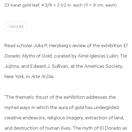
23-karat gold leaf, 4 3/8 × 3 1/2 in. each (11 × 9 cm. each)
SHARE
Read scholar Julia P. Herzberg's review of the exhibition
El
Dorado: Myths of Gold,
curated by Aimé Iglesias Lukin, Tie
Jojima, and Edward J. Sullivan,
at the
Americas Society,
New York, in
Arte Al Día.
"The thematic thrust of the exhibition addresses the
myriad ways in which the aura of gold has undergirded
creative endeavors, religious imagery, extraction of land,
and destruction of human lives. The myth of El Dorado as