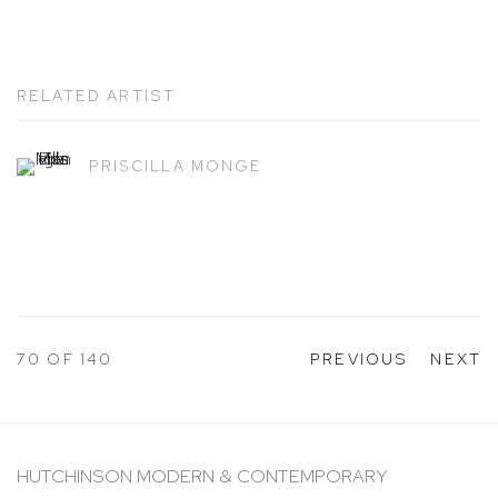
RELATED ARTIST
PRISCILLA MONGE
70
OF 140
PREVIOUS
NEXT
HUTCHINSON MODERN & CONTEMPORARY