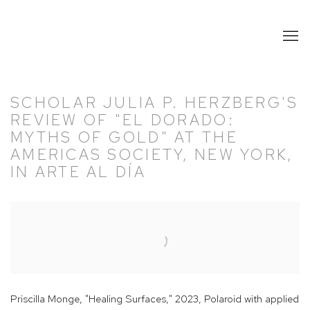
SCHOLAR JULIA P. HERZBERG'S
REVIEW OF "EL DORADO:
MYTHS OF GOLD" AT THE
AMERICAS SOCIETY, NEW YORK,
IN ARTE AL DÍA
Open a larger version of the following image in a popup:
Priscilla Monge, "Healing Surfaces," 2023, Polaroid with applied