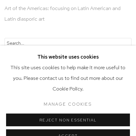
Art of the Americas: focusing on Latin American and
Latin diasporic art
Go
This website uses cookies
This site uses cookies to help make it more useful to
you. Please contact us to find out more about our
Privacy Policy
Accessibility Policy
Cookie Policy.
Manage cookies
Terms & Conditions
MANAGE COOKIES
@ 2020 HUTCHINSON MODERN & CONTEMPORARY
SITE BY ARTLOGIC
REJECT NON ESSENTIAL
ACCEPT