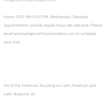
Hours: 11:00 AM–5:00 PM, Wednesday–Saturday
Appointments outside regular hours are welcome. Please
email
assistant@hutchinsonmodern.com
to schedule
your visit.
Art of the Americas: focusing on Latin American and
Latin diasporic art