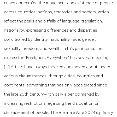
crises concerning the movement and existence of people
across countries, nations, territories and borders, which
reflect the perils and pitfalls of language, translation,
nationality, expressing differences and disparities
conditioned by identity, nationality, race, gender,
sexuality, freedom, and wealth. In this panorama, the
expression 'Foreigners Everywhere' has several meanings.
[...] Artists have always traveled and moved about, under
various circumstances, through cities, countries and
continents, something that has only accelerated since
the late 20th century—ironically a period marked by
increasing restrictions regarding the dislocation or
displacement of people. The Biennale Arte 2024’s primary