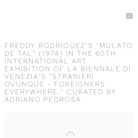
FREDDY RODRÍGUEZ'S "MULATO
DE TAL" (1974) IN THE 60TH
INTERNATIONAL ART
EXHIBITION OF LA BIENNALE DI
VENEZIA'S "STRANIERI
OVUNQUE - FOREIGNERS
EVERYWHERE," CURATED BY
ADRIANO PEDROSA
Open a larger version of the following image in a popup: