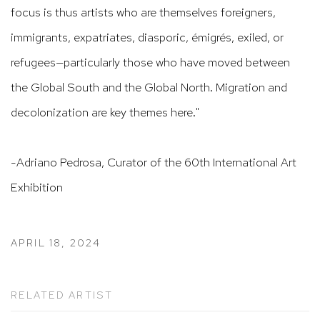
focus is thus artists who are themselves foreigners,
immigrants, expatriates, diasporic, émigrés, exiled, or
refugees—particularly those who have moved between
the Global South and the Global North. Migration and
decolonization are key themes here."
-Adriano Pedrosa, Curator of the 60th International Art
Exhibition
APRIL 18, 2024
RELATED ARTIST