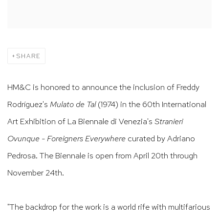
SHARE
HM&C is honored to announce the inclusion of Freddy
Rodríguez's
Mulato de Tal
(1974) in the 60th International
Art Exhibition of La Biennale di Venezia's
Stranieri
Ovunque - Foreigners Everywhere
curated by Adriano
Pedrosa. The Biennale is open from April 20th through
November 24th.
"The backdrop for the work is a world rife with multifarious