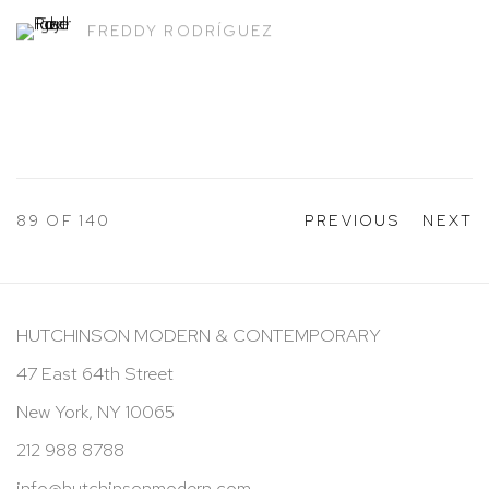
FREDDY RODRÍGUEZ
89
OF 140
PREVIOUS
NEXT
HUTCHINSON MODERN & CONTEMPORARY
47 East 64th Street
New York, NY 10065
212 988 8788
info@hutchinsonmodern.com