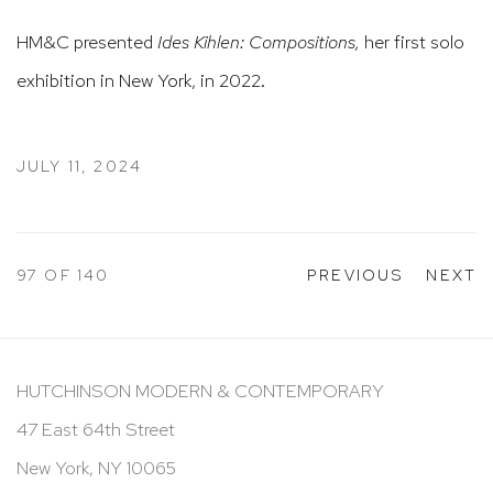
HM&C presented
Ides Kihlen: Compositions,
her first solo
exhibition in New York, in 2022.
JULY 11, 2024
97
OF 140
PREVIOUS
NEXT
HUTCHINSON MODERN & CONTEMPORARY
47 East 64th Street
New York, NY 10065