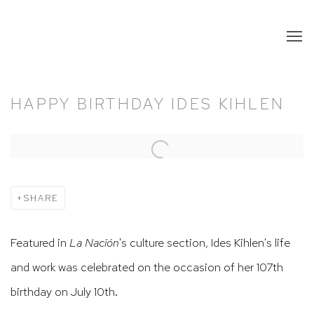
HAPPY BIRTHDAY IDES KIHLEN
Open a larger version of the following image in a popup:
SHARE
Featured in
La Nación
's culture section, Ides Kihlen's life
and work was celebrated on the occasion of her 107th
birthday on July 10th.