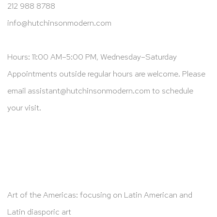
212 988 8788
info@hutchinsonmodern.com
Hours: 11:00 AM–5:00 PM, Wednesday–Saturday
Appointments outside regular hours are welcome. Please
email
assistant@hutchinsonmodern.com
to schedule
your visit.
Art of the Americas: focusing on Latin American and
Latin diasporic art