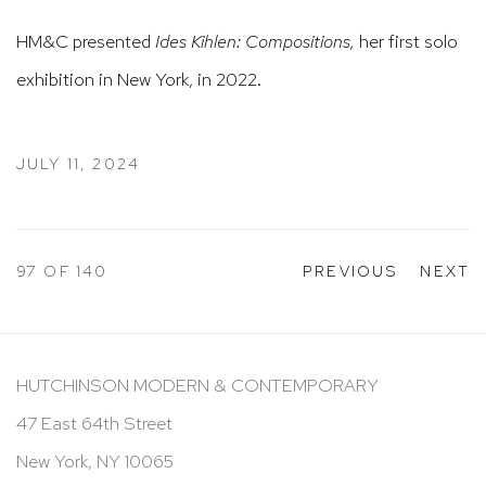
HM&C presented
Ides Kihlen: Compositions,
her first solo
exhibition in New York, in 2022.
JULY 11, 2024
97
OF 140
PREVIOUS
NEXT
HUTCHINSON MODERN & CONTEMPORARY
47 East 64th Street
New York, NY 10065