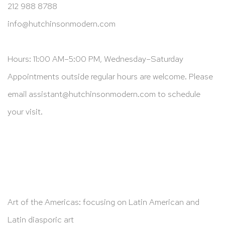
212 988 8788
info@hutchinsonmodern.com
Hours: 11:00 AM–5:00 PM, Wednesday–Saturday
Appointments outside regular hours are welcome. Please
email
assistant@hutchinsonmodern.com
to schedule
your visit.
Art of the Americas: focusing on Latin American and
Latin diasporic art