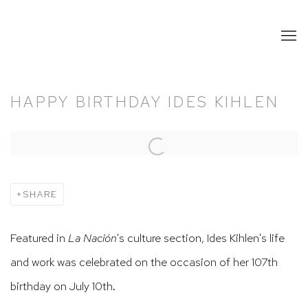
HAPPY BIRTHDAY IDES KIHLEN
Open a larger version of the following image in a popup:
SHARE
Featured in
La Nación
's culture section, Ides Kihlen's life
and work was celebrated on the occasion of her 107th
birthday on July 10th.