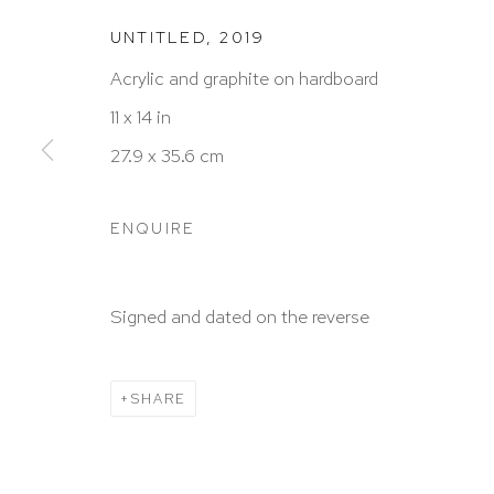
UNTITLED
,
2019
Acrylic and graphite on hardboard
HUTCHINSON MODERN & CONTEMPORARY
11 x 14 in
47 East 64th Street
27.9 x 35.6 cm
New York, NY 10065
212 988 8788
ENQUIRE
info@hutchinsonmodern.com
Signed and dated on the reverse
Hours: 11:00 AM–5:00 PM, Wednesday–Saturday
Appointments outside regular hours are welcome. 
SHARE
email
assistant@hutchinsonmodern.com
to schedu
visit.