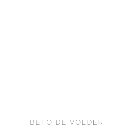
BETO DE VOLDER: LANDS
17 JUNE - 20 AUGUST 2021
BETO DE VOLDER